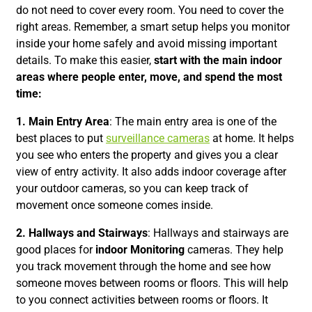
do not need to cover every room. You need to cover the
right areas. Remember, a smart setup helps you monitor
inside your home safely and avoid missing important
details. To make this easier,
start with the main indoor
areas where people enter, move, and spend the most
time:
1. Main Entry Area
: The main entry area is one of the
best places to put
surveillance cameras
at home. It helps
you see who enters the property and gives you a clear
view of entry activity. It also adds indoor coverage after
your outdoor cameras, so you can keep track of
movement once someone comes inside.
2. Hallways and Stairways
: Hallways and stairways are
good places for
indoor Monitoring
cameras. They help
you track movement through the home and see how
someone moves between rooms or floors. This will help
to you connect activities between rooms or floors. It