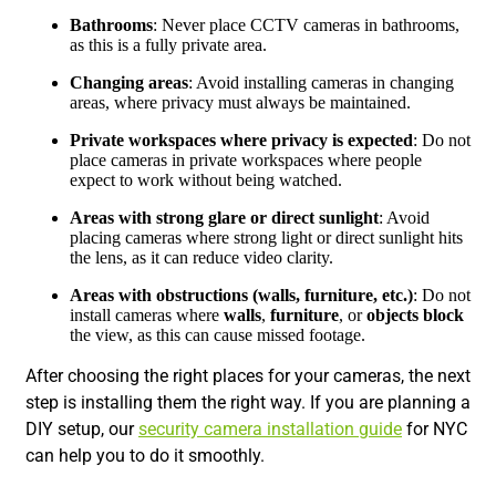
Bathrooms
: Never place CCTV cameras in bathrooms,
as this is a fully private area.
Changing areas
: Avoid installing cameras in changing
areas, where privacy must always be maintained.
Private workspaces where privacy is expected
: Do not
place cameras in private workspaces where people
expect to work without being watched.
Areas with strong glare or direct sunlight
: Avoid
placing cameras where strong light or direct sunlight hits
the lens, as it can reduce video clarity.
Areas with obstructions (walls, furniture, etc.)
: Do not
install cameras where
walls
,
furniture
, or
objects block
the view, as this can cause missed footage.
After choosing the right places for your cameras, the next
step is installing them the right way. If you are planning a
DIY setup, our
security camera installation guide
for NYC
can help you to do it smoothly.