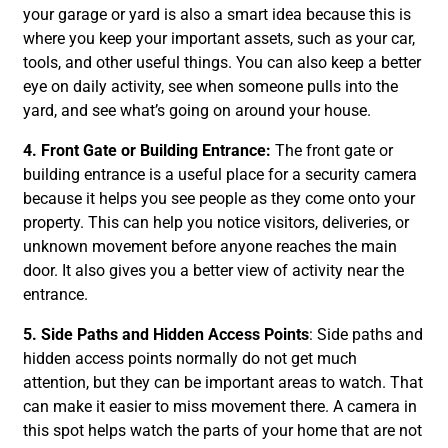
your garage or yard is also a smart idea because this is
where you keep your important assets, such as your car,
tools, and other useful things. You can also keep a better
eye on daily activity, see when someone pulls into the
yard, and see what’s going on around your house.
4. Front Gate or Building Entrance:
The front gate or
building entrance is a useful place for a security camera
because it helps you see people as they come onto your
property. This can help you notice visitors, deliveries, or
unknown movement before anyone reaches the main
door. It also gives you a better view of activity near the
entrance.
5. Side Paths and Hidden Access Points
: Side paths and
hidden access points normally do not get much
attention, but they can be important areas to watch. That
can make it easier to miss movement there. A camera in
this spot helps watch the parts of your home that are not