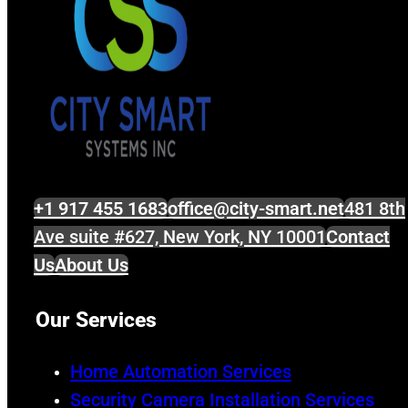
+1 917 455 1683
office@city-smart.net
481 8th
Ave suite #627, New York, NY 10001
Contact
Us
About Us
Our Services
Home Automation Services
Security Camera Installation Services