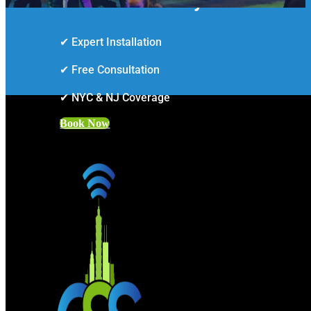
Smarter Security Starts Here
✔ Expert Installation
✔ Free Consultation
✔ NYC & NJ Coverage
Book Now