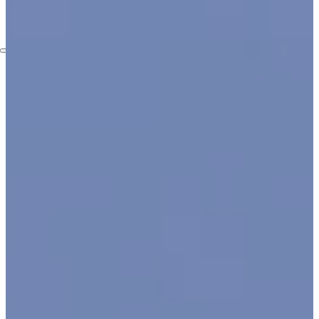
Embassies
Contact
Services
Home Automation Services
Security Camera Installation
Video Surveillance
Installation
Access Control Systems
Installation Service
Intercom Installation
Services
Structured Cabling Services
in New York
Lighting Solutions
Blog
Who We Are
About Us
FAQ
Certifictions
Locations