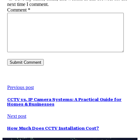
next time I comment.
Comment
*
Previous post
CCTV vs. IP Camera Systems: A Practical Guide for
Homes & Businesses
Next post
How Much Does CCTV Installation Cost?