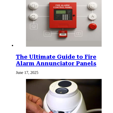
The Ultimate Guide to Fire
Alarm Annunciator Panels
June 17, 2025