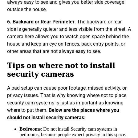
always easy to see and gives you better side coverage
outside the house.
6. Backyard or Rear Perimeter
: The backyard or rear
side is generally quieter and less visible from the street. A
camera here allows you to watch open space behind the
house and keep an eye on fences, back entry points, or
other areas that are not always easy to see.
Tips on where not to install
security cameras
A bad setup can cause poor footage, missed activity, or
privacy issues. That is why knowing where not to place
security cam systems is just as important as knowing
where to put them.
Below are the places where you
should not install security cameras:
Bedrooms
: Do not install Security cam systems in
bedrooms, because people expect privacy in this space.