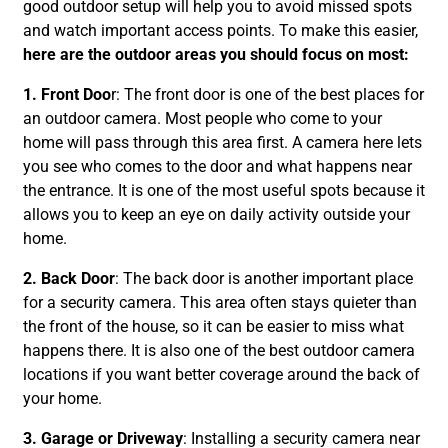
good outdoor setup will help you to avoid missed spots
and watch important access points. To make this easier,
here are the outdoor areas you should focus on most:
1. Front Doo
r: The front door is one of the best places for
an outdoor camera. Most people who come to your
home will pass through this area first. A camera here lets
you see who comes to the door and what happens near
the entrance. It is one of the most useful spots because it
allows you to keep an eye on daily activity outside your
home.
2. Back Door
: The back door is another important place
for a security camera. This area often stays quieter than
the front of the house, so it can be easier to miss what
happens there. It is also one of the best outdoor camera
locations if you want better coverage around the back of
your home.
3. Garage or Driveway
: Installing a security camera near