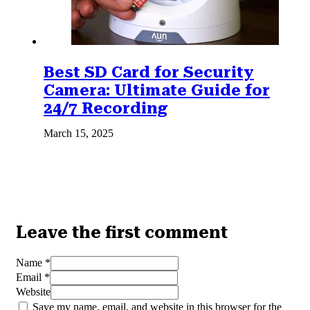
Best SD Card for Security
Camera: Ultimate Guide for
24/7 Recording
March 15, 2025
Leave the first comment
Name *
Email *
Website
Save my name, email, and website in this browser for the