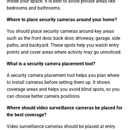
inside your space. It is best to avoid private areas like
bedrooms and bathrooms.
Where to place security cameras around your home?
You should place security cameras around key areas
such as the front door, back door, driveway, garage, side
paths, and backyard. These spots help you watch entry
points and cover areas where activity may go unnoticed.
What is a security camera placement tool?
A security camera placement tool helps you plan where
to install cameras before setting them up. It shows
coverage areas and helps you avoid blind spots, so you
can choose better camera positions.
Where should video surveillance cameras be placed for
the best coverage?
Video surveillance cameras should be placed at entry