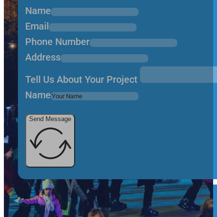
Name
Email
Phone Number
Address
Tell Us About Your Project
Name
Send Message