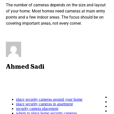
The number of cameras depends on the size and layout
of your home. Most homes need cameras at main entry
points and a few indoor areas. The focus should be on
covering important areas, not every corner.
Ahmed Sadi
place security cameras around your home
place security cameras in apartment
security camera placement
where to place home security cameras