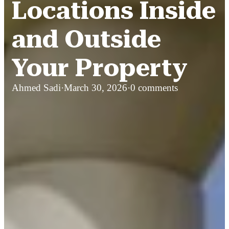
Locations Inside
and Outside
Your Property
Ahmed Sadi
·
March 30, 2026
·
0 comments