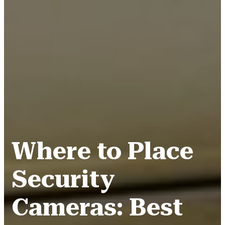
Where to Place
Security
Cameras: Best