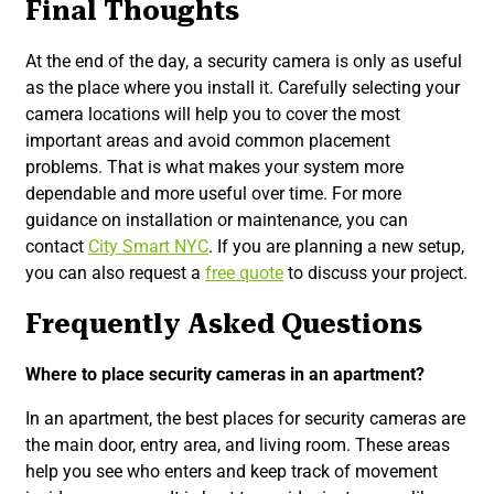
Final Thoughts
At the end of the day, a security camera is only as useful
as the place where you install it. Carefully selecting your
camera locations will help you to cover the most
important areas and avoid common placement
problems. That is what makes your system more
dependable and more useful over time. For more
guidance on installation or maintenance, you can
contact
City Smart NYC
. If you are planning a new setup,
you can also request a
free quote
to discuss your project.
Frequently Asked Questions
Where to place security cameras in an apartment?
In an apartment, the best places for security cameras are
the main door, entry area, and living room. These areas
help you see who enters and keep track of movement