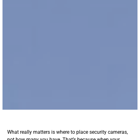
What really matters is where to place security cameras,
not how many you have. That’s because when your