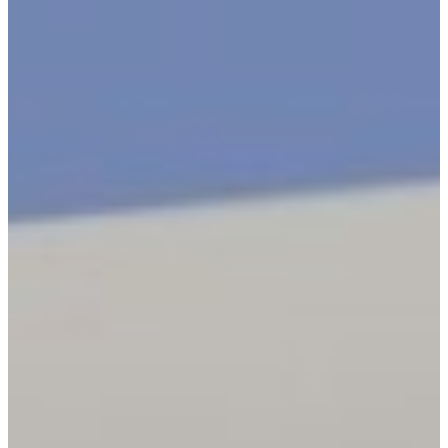
New York City
Manhattan
Queens
Staten Island
Brooklyn
New Jersey
Long Island
Westchester
Industry Expertise
Offices and Commercial
Buildings
Residential Building
Security
Gated Communities
Security Solutions
Educational Institutions
Security Solutions
Social Organizations and
Shelters Security Solutions
Construction Site Security
Solutions
Hospitals and Medical
Facilities Security Solutions
Religious Institutions