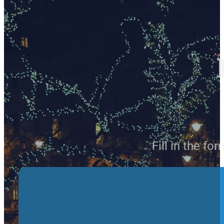
Fill in the fo