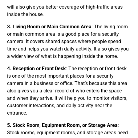
will also give you better coverage of high-traffic areas
inside the house.
3. Living Room or Main Common Area
: The living room
or main common area is a good place for a security
camera. It covers shared spaces where people spend
time and helps you watch daily activity. It also gives you
a wider view of what is happening inside the home.
4. Reception or Front Desk
: The reception or front desk
is one of the most important places for a security
camera in a business or office. That’s because this area
also gives you a clear record of who enters the space
and when they arrive. It will help you to monitor visitors,
customer interactions, and daily activity near the
entrance.
5. Stock Room, Equipment Room, or Storage Area
:
Stock rooms, equipment rooms, and storage areas need