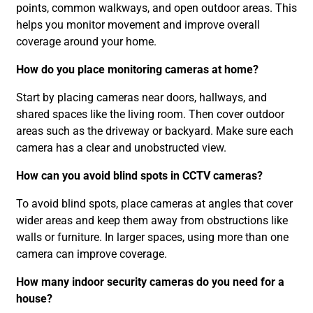
points, common walkways, and open outdoor areas. This
helps you monitor movement and improve overall
coverage around your home.
How do you place monitoring cameras at home?
Start by placing cameras near doors, hallways, and
shared spaces like the living room. Then cover outdoor
areas such as the driveway or backyard. Make sure each
camera has a clear and unobstructed view.
How can you avoid blind spots in CCTV cameras?
To avoid blind spots, place cameras at angles that cover
wider areas and keep them away from obstructions like
walls or furniture. In larger spaces, using more than one
camera can improve coverage.
How many indoor security cameras do you need for a
house?