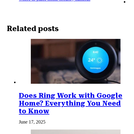
Related posts
Does Ring Work with Google
Home? Everything You Need
to Know
June 17, 2025