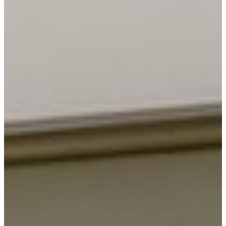
Security Solutions
Security Solutions for
Financial Institutions
Security Solutions for
Hospitality Industry
Security Solutions for Non-
Profit Organizations
Security Solutions for Retail
Stores and Shopping Malls
Security Solutions for
Consulates and Embassies
Contact