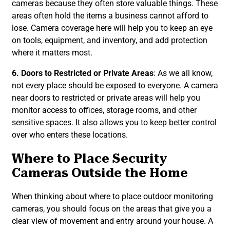
cameras because they often store valuable things. These
areas often hold the items a business cannot afford to
lose. Camera coverage here will help you to keep an eye
on tools, equipment, and inventory, and add protection
where it matters most.
6. Doors to Restricted or Private Areas
: As we all know,
not every place should be exposed to everyone. A camera
near doors to restricted or private areas will help you
monitor access to offices, storage rooms, and other
sensitive spaces. It also allows you to keep better control
over who enters these locations.
Where to Place Security
Cameras Outside the Home
When thinking about where to place outdoor monitoring
cameras, you should focus on the areas that give you a
clear view of movement and entry around your house. A