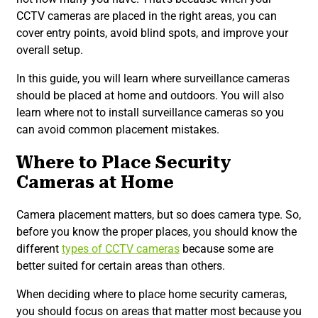
CCTV cameras are placed in the right areas, you can
cover entry points, avoid blind spots, and improve your
overall setup.
In this guide, you will learn where surveillance cameras
should be placed at home and outdoors. You will also
learn where not to install surveillance cameras so you
can avoid common placement mistakes.
Where to Place Security
Cameras at Home
Camera placement matters, but so does camera type. So,
before you know the proper places, you should know the
different
types of CCTV cameras
because some are
better suited for certain areas than others.
When deciding where to place home security cameras,
you should focus on areas that matter most because you