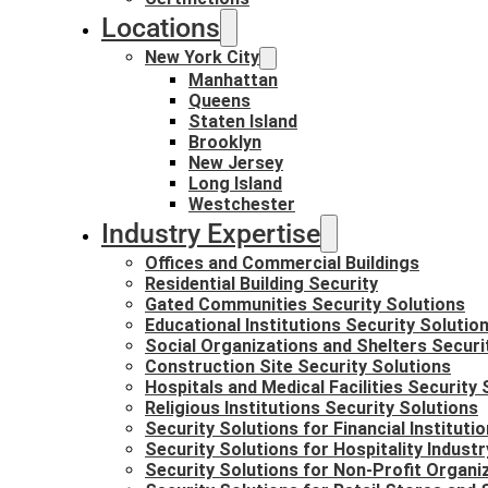
Locations
New York City
Manhattan
Queens
Staten Island
Brooklyn
New Jersey
Long Island
Westchester
Industry Expertise
Offices and Commercial Buildings
Residential Building Security
Gated Communities Security Solutions
Educational Institutions Security Solutio
Social Organizations and Shelters Securi
Construction Site Security Solutions
Hospitals and Medical Facilities Security 
Religious Institutions Security Solutions
Security Solutions for Financial Instituti
Security Solutions for Hospitality Industr
Security Solutions for Non-Profit Organi