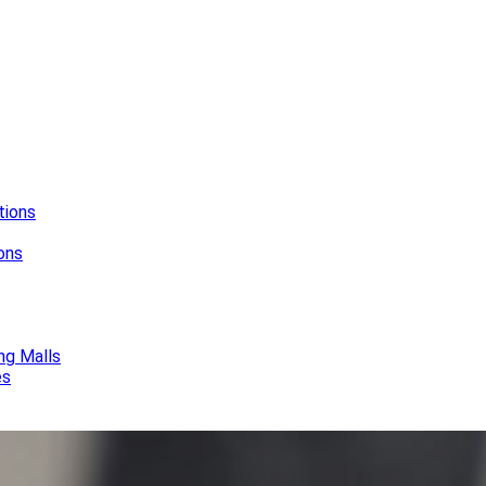
tions
ions
ng Malls
es