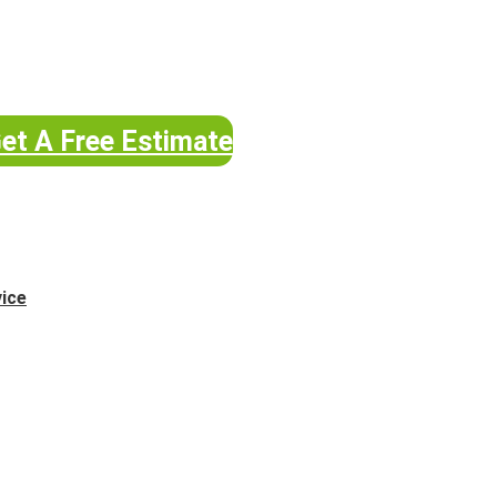
et A Free Estimate
vice