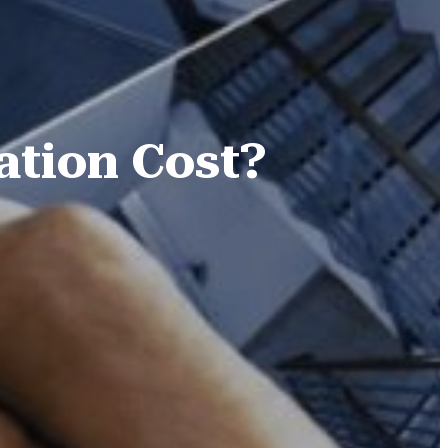
ation Cost?