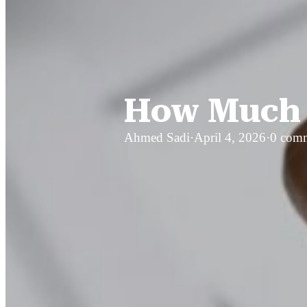
How Much D
Ahmed Sadi
·
April 4, 2026
·
0 com