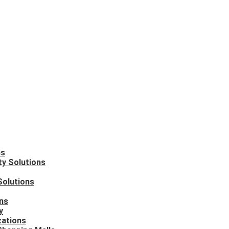
ns
ty Solutions
Solutions
ons
y
zations