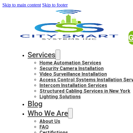
Skip to main content
Skip to footer
G
Services
Home Automation Services
Security Camera Installation
Video Surveillance Installation
Access Control Systems Installation Ser
Intercom Installation Services
Structured Cabling Services in New York
Lighting Solutions
Blog
Who We Are
About Us
FAQ
Certifictions