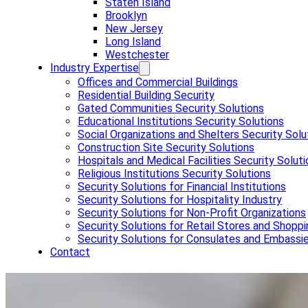
Staten Island
Brooklyn
New Jersey
Long Island
Westchester
Industry Expertise
Offices and Commercial Buildings
Residential Building Security
Gated Communities Security Solutions
Educational Institutions Security Solutions
Social Organizations and Shelters Security Solu
Construction Site Security Solutions
Hospitals and Medical Facilities Security Solut
Religious Institutions Security Solutions
Security Solutions for Financial Institutions
Security Solutions for Hospitality Industry
Security Solutions for Non-Profit Organizations
Security Solutions for Retail Stores and Shoppi
Security Solutions for Consulates and Embassi
Contact