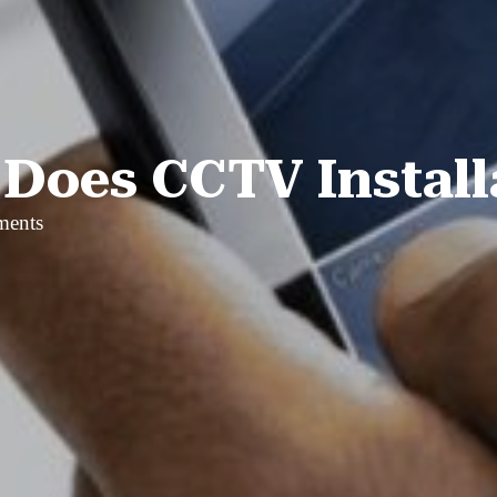
oes CCTV Install
ments