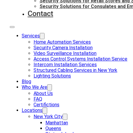
Security Solutions for Retail Stores and
Security Solutions for Consulates and E
Contact
Services
Home Automation Services
Security Camera Installation
Video Surveillance Installation
Access Control Systems Installation Service
Intercom Installation Services
Structured Cabling Services in New York
Lighting Solutions
Blog
Who We Are
About Us
FAQ
Certifictions
Locations
New York City
Manhattan
Queens