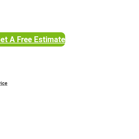
et A Free Estimate
vice