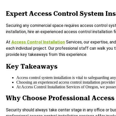
Expert Access Control System Ins
Securing any commercial space requires access control system
installation, hire an experienced access control installation
At
Access Control Installation
Services, our expertise, an
each individual project. Our professional staff can walk you 
provide key takeaways from this experience.
Key Takeaways
Access control system installation is vital to safeguarding a
Choosing an experienced access control installation provider 
At Access Control Installation Services of Oregon, we possess
Why Choose Professional Access 
Security should always take center stage in any office or bu