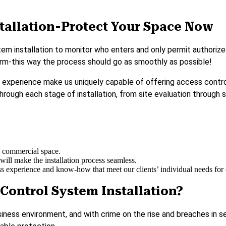
tallation-Protect Your Space Now
 installation to monitor who enters and only permit authorized i
 firm-this way the process should go as smoothly as possible!
d experience make us uniquely capable of offering access control
through each stage of installation, from site evaluation through 
ny commercial space.
will make the installation process seamless.
 experience and know-how that meet our clients’ individual needs for op
Control System Installation?
siness environment, and with crime on the rise and breaches in s