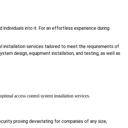
ndividuals into it. For an effortless experience during
 installation services tailored to meet the requirements of
system design, equipment installation, and testing, as well as
timal access control system installation services.
ecurity proving devastating for companies of any size,