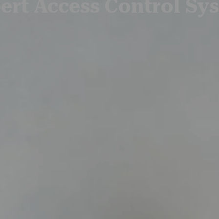
ert Access Control Sy