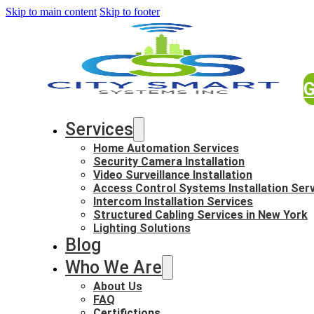
Skip to main content
Skip to footer
G
Services
Home Automation Services
Security Camera Installation
Video Surveillance Installation
Access Control Systems Installation Ser
Intercom Installation Services
Structured Cabling Services in New York
Lighting Solutions
Blog
Who We Are
About Us
FAQ
Certifictions