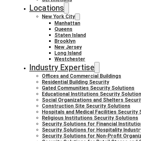
Locations
New York City
Manhattan
Queens
Staten Island
Brooklyn
New Jersey
Long Island
Westchester
Industry Expertise
Offices and Commercial Buildings
Residential Building Security
Gated Communities Security Solutions
Educational Institutions Security Solutio
Social Organizations and Shelters Securi
Construction Site Security Solutions
Hospitals and Medical Facilities Security 
Religious Institutions Security Solutions
Security Solutions for Financial Instituti
Security Solutions for Hospitality Industr
Security Solutions for Non-Profit Organi