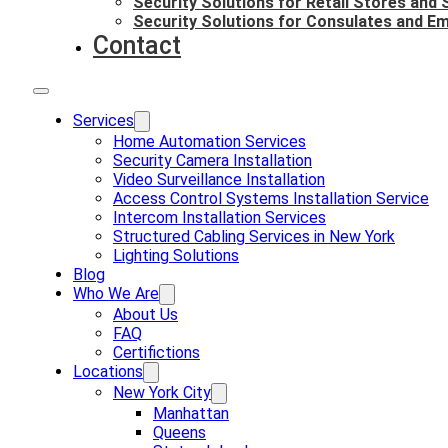
Security Solutions for Retail Stores and
Security Solutions for Consulates and E
Contact
Services
Home Automation Services
Security Camera Installation
Video Surveillance Installation
Access Control Systems Installation Service
Intercom Installation Services
Structured Cabling Services in New York
Lighting Solutions
Blog
Who We Are
About Us
FAQ
Certifictions
Locations
New York City
Manhattan
Queens