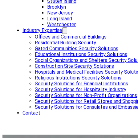
Staten Island
Brooklyn
New Jersey
Long Island
Westchester
Industry Expertise
Offices and Commercial Buildings
Residential Building Security
Gated Communities Security Solutions
Educational Institutions Security Solutions
Social Organizations and Shelters Security Solu
Construction Site Security Solutions
Hospitals and Medical Facilities Security Solut
Religious Institutions Security Solutions
Security Solutions for Financial Institutions
Security Solutions for Hospitality Industry
Security Solutions for Non-Profit Organizations
Security Solutions for Retail Stores and Shoppi
Security Solutions for Consulates and Embassi
Contact