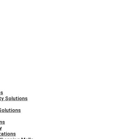
ns
ty Solutions
Solutions
ons
y
zations