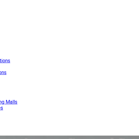
tions
ions
ng Malls
es