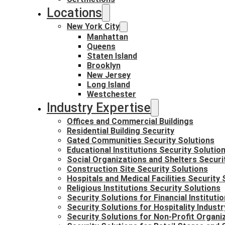
Locations
New York City
Manhattan
Queens
Staten Island
Brooklyn
New Jersey
Long Island
Westchester
Industry Expertise
Offices and Commercial Buildings
Residential Building Security
Gated Communities Security Solutions
Educational Institutions Security Solutio
Social Organizations and Shelters Securi
Construction Site Security Solutions
Hospitals and Medical Facilities Security 
Religious Institutions Security Solutions
Security Solutions for Financial Instituti
Security Solutions for Hospitality Industr
Security Solutions for Non-Profit Organi