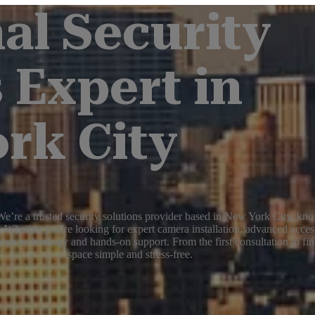
al Security
 Expert in
rk City
e’re a trusted security solutions provider based in New York City, know
 Whether you're looking for expert camera installation, advanced acces
edge technology and hands-on support. From the first consultation to fin
space simple and stress-free.