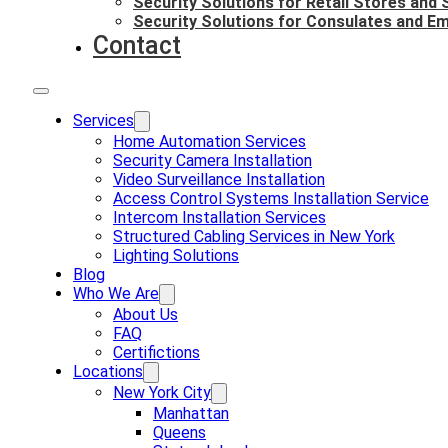
Security Solutions for Retail Stores and
Security Solutions for Consulates and E
Contact
Services
Home Automation Services
Security Camera Installation
Video Surveillance Installation
Access Control Systems Installation Service
Intercom Installation Services
Structured Cabling Services in New York
Lighting Solutions
Blog
Who We Are
About Us
FAQ
Certifictions
Locations
New York City
Manhattan
Queens