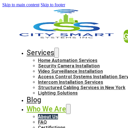
Skip to main content
Skip to footer
G
Services
Home Automation Services
Security Camera Installation
Video Surveillance Installation
Access Control Systems Installation Ser
Intercom Installation Services
Structured Cabling Services in New York
Lighting Solutions
Blog
Who We Are
About Us
FAQ
Certifictions