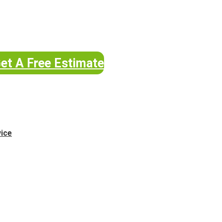
et A Free Estimate
vice