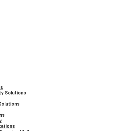
ns
ty Solutions
Solutions
ons
y
zations