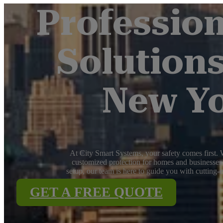
Profession
Solutions
New Yo
At City Smart Systems, your safety comes first. W
customized protection for homes and businesses.
setup, our team is here to guide you with cutting-
GET A FREE QUOTE