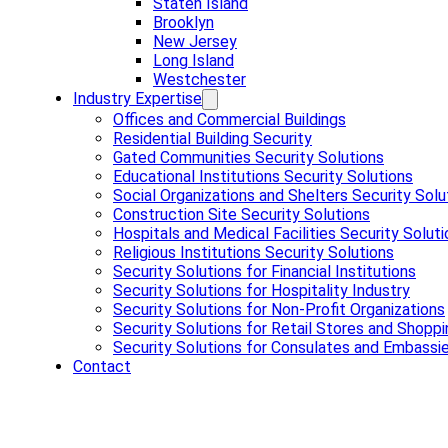
Staten Island
Brooklyn
New Jersey
Long Island
Westchester
Industry Expertise
Offices and Commercial Buildings
Residential Building Security
Gated Communities Security Solutions
Educational Institutions Security Solutions
Social Organizations and Shelters Security Solu
Construction Site Security Solutions
Hospitals and Medical Facilities Security Solut
Religious Institutions Security Solutions
Security Solutions for Financial Institutions
Security Solutions for Hospitality Industry
Security Solutions for Non-Profit Organizations
Security Solutions for Retail Stores and Shoppi
Security Solutions for Consulates and Embassi
Contact