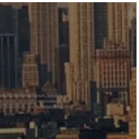
n for delivering smart, reliable, and
s control, or a fully automated home
al installation, we make securing your