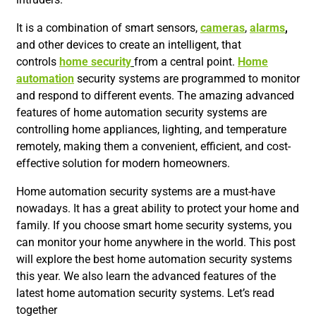
It is a combination of smart sensors,
cameras
,
alarms
,
and other devices to create an intelligent, that
controls
home secu
rit
y
from a central point.
Home
automation
security systems are programmed to monitor
and respond to different events. The amazing advanced
features of home automation security systems are
controlling home appliances, lighting, and temperature
remotely, making them a convenient, efficient, and cost-
effective solution for modern homeowners.
Home automation security systems are a must-have
nowadays. It has a great ability to protect your home and
family. If you choose smart home security systems, you
can monitor your home anywhere in the world. This post
will explore the best home automation security systems
this year. We also learn the advanced features of the
latest home automation security systems. Let’s read
together