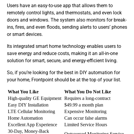
Users have an easy-to-use app that allows them to
remotely control lights, and thermostats, and even lock
doors and windows. The system also monitors for break-
ins, fires, and even floods, sending alerts to users’ phones
or smart devices.
Its integrated smart home technology enables users to
save energy and reduce costs, making it an all-in-one
solution for smart, secure, and energy-efficient living.
So, if you’re looking for the best in DIY automation for
your home, Frontpoint should be at the top of your list.
What You Like
What You Do Not Like
High-quality GE Equipment
Requires a long-contract
Easy DIY Installation
$49.99 a month plan
LTE Cellular Monitoring
Expensive Monitoring
Home Automation
Can occur false alarms
Excellent App Experience
Limited Service Hours
30-Day, Money-Back
Outsourced Monitoring Service