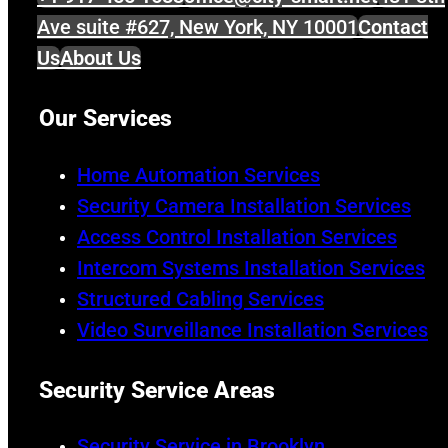
Ave suite #627, New York, NY 10001
Contact
Us
About Us
Our Services
Home Automation Services
Security Camera Installation Services
Access Control Installation Services
Intercom Systems Installation Services
Structured Cabling Services
Video Surveillance Installation Services
Security Service Areas
Security Service in Brooklyn