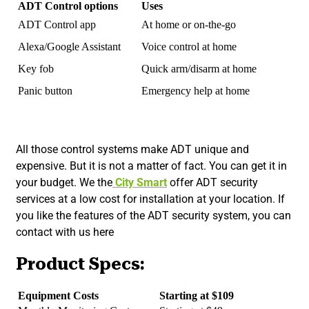
ADT Control options
Uses
ADT Control app
At home or on-the-go
Alexa/Google Assistant
Voice control at home
Key fob
Quick arm/disarm at home
Panic button
Emergency help at home
All those control systems make ADT unique and
expensive. But it is not a matter of fact. You can get it in
your budget. We the
City Smart
offer ADT security
services at a low cost for installation at your location. If
you like the features of the ADT security system, you can
contact with us here
Product Specs:
Equipment Costs
Starting at $109