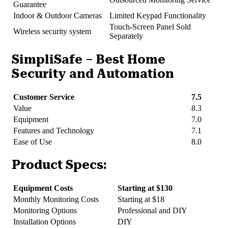
Guarantee
Indoor & Outdoor Cameras
Limited Keypad Functionality
Touch-Screen Panel Sold
Wireless security system
Separately
SimpliSafe – Best Home
Security and Automation
Customer Service
7.5
Value
8.3
Equipment
7.0
Features and Technology
7.1
Ease of Use
8.0
Product Specs:
Equipment Costs
Starting at $130
Monthly Monitoring Costs
Starting at $18
Monitoring Options
Professional and DIY
Installation Options
DIY