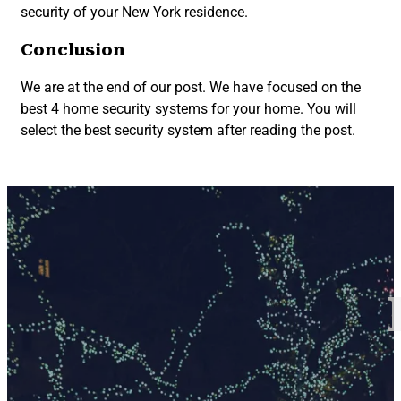
security of your New York residence.
Conclusion
We are at the end of our post. We have focused on the
best 4 home security systems for your home. You will
select the best security system after reading the post.