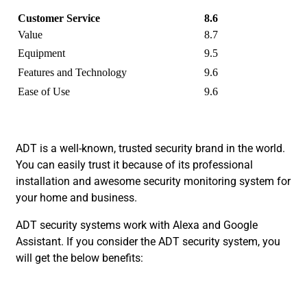
Customer Service
8.6
Value
8.7
Equipment
9.5
Features and Technology
9.6
Ease of Use
9.6
ADT is a well-known, trusted security brand in the world.
You can easily trust it because of its professional
installation and awesome security monitoring system for
your home and business.
ADT security systems work with Alexa and Google
Assistant. If you consider the ADT security system, you
will get the below benefits: