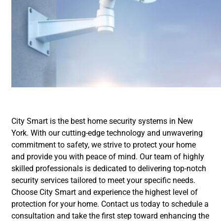
City Smart is the best home security systems in New
York. With our cutting-edge technology and unwavering
commitment to safety, we strive to protect your home
and provide you with peace of mind. Our team of highly
skilled professionals is dedicated to delivering top-notch
security services tailored to meet your specific needs.
Choose City Smart and experience the highest level of
protection for your home. Contact us today to schedule a
consultation and take the first step toward enhancing the