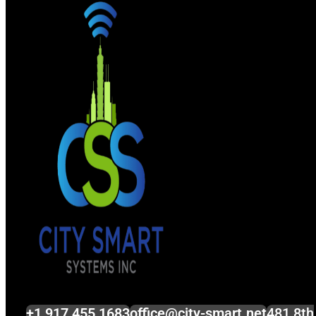
+1 917 455 1683
office@city-smart.net
481 8th