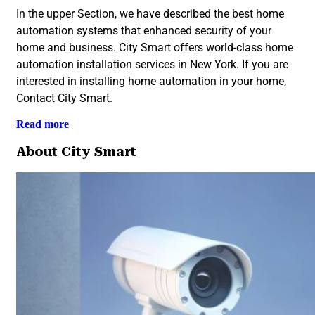
In the upper Section, we have described the best home
automation systems that enhanced security of your
home and business. City Smart offers world-class home
automation installation services in New York. If you are
interested in installing home automation in your home,
Contact City Smart.
Read more
About City Smart