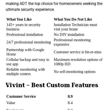
making ADT the top choice for homeowners seeking the
ultimate security experience.
What You Like
What You Do Not Like
145+ years in security
Installation Technician must
business
visit your home
Professional installation
No DIY installation
Professional monitoring
24/7 professional monitoring
expensive
Partnership with Google
Customer service is hit-or-miss
Home
Cellular backup and easy to
Maximum resolution options of
use app
1080p HD
Reliable monitoring with
No self-monitoring options
multiple centers
Vivint – Best Custom Features
Customer Service
8.9
Value
8.4