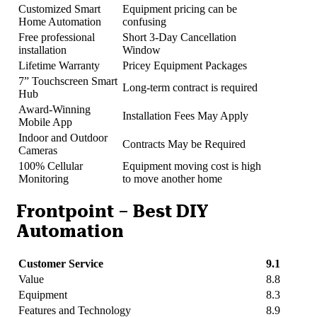
Customized Smart
Equipment pricing can be
Home Automation
confusing
Free professional
Short 3-Day Cancellation
installation
Window
Lifetime Warranty
Pricey Equipment Packages
7” Touchscreen Smart
Long-term contract is required
Hub
Award-Winning
Installation Fees May Apply
Mobile App
Indoor and Outdoor
Contracts May be Required
Cameras
100% Cellular
Equipment moving cost is high
Monitoring
to move another home
Frontpoint – Best DIY
Automation
Customer Service
9.1
Value
8.8
Equipment
8.3
Features and Technology
8.9