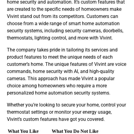
home security and automation. It’s custom features that
are created to the specific needs of homeowners make
Vivint stand out from its competitors. Customers can
choose from a wide range of smart home automation
security systems, including security cameras, doorbells,
thermostats, lighting control, and more with Vivint.
The company takes pride in tailoring its services and
product features to meet the unique needs of each
customer’s home. The unique features of Vivint are voice
commands, home security with AI, and high-quality
cameras. This approach has made Vivint a popular
choice among homeowners who require a more
personalized home automation security systems.
Whether you’re looking to secure your home, control your
thermostat settings or monitor your energy usage,
Vivint’s custom features have got you covered.
What You Like
What You Do Not Like