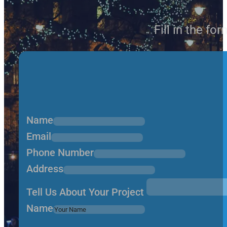
Fill in the fo
Name
Email
Phone Number
Address
Tell Us About Your Project
Name