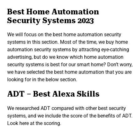
Best Home Automation
Security Systems 2023
We will focus on the best home automation security
systems in this section. Most of the time, we buy home
automation security systems by attracting eye-catching
advertising, but do we know which home automation
security systems is best for our smart home? Don’t worry,
we have selected the best home automation that you are
looking for in the below section.
ADT – Best Alexa Skills
We researched ADT compared with other best security
systems, and we include the score of the benefits of ADT.
Look here at the scoring.