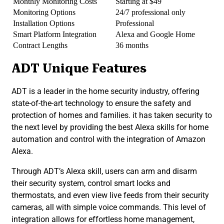
Monthly Monitoring Costs
Starting at $49
Monitoring Options
24/7 professional only
Installation Options
Professional
Smart Platform Integration
Alexa and Google Home
Contract Lengths
36 months
ADT Unique Features
ADT is a leader in the home security industry, offering
state-of-the-art technology to ensure the safety and
protection of homes and families. it has taken security to
the next level by providing the best Alexa skills for home
automation and control with the integration of Amazon
Alexa.
Through ADT’s Alexa skill, users can arm and disarm
their security system, control smart locks and
thermostats, and even view live feeds from their security
cameras, all with simple voice commands. This level of
integration allows for effortless home management,