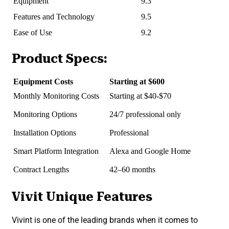
Equipment
9.3
Features and Technology
9.5
Ease of Use
9.2
Product Specs:
Equipment Costs
Starting at $600
Monthly Monitoring Costs
Starting at $40-$70
Monitoring Options
24/7 professional only
Installation Options
Professional
Smart Platform Integration
Alexa and Google Home
Contract Lengths
42–60 months
Vivit Unique Features
Vivint is one of the leading brands when it comes to