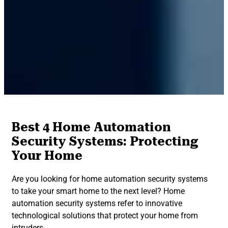
Best 4 Home Automation
Security Systems: Protecting
Your Home
Are you looking for home automation security systems
to take your smart home to the next level? Home
automation security systems refer to innovative
technological solutions that protect your home from
intruders.