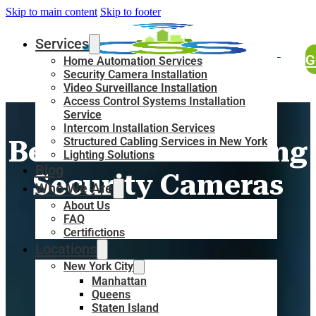
Skip to main content
Skip to footer
Services
G
Home Automation Services
Security Camera Installation
Video Surveillance Installation
Access Control Systems Installation
20 Reasons &
Service
Intercom Installation Services
Structured Cabling Services in New York
Benefits of Installing
Lighting Solutions
Blog
Security Cameras
Who We Are
About Us
FAQ
Certifictions
Locations
New York City
Manhattan
Queens
Staten Island