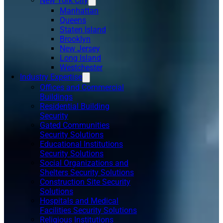
New York City
Manhattan
Queens
Staten Island
Brooklyn
New Jersey
Long Island
Westchester
Industry Expertise
Offices and Commercial
Buildings
Residential Building
Security
Gated Communities
Security Solutions
Educational Institutions
Security Solutions
Social Organizations and
Shelters Security Solutions
Construction Site Security
Solutions
Hospitals and Medical
Facilities Security Solutions
Religious Institutions