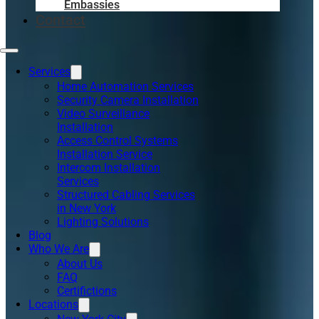
Embassies
Contact
Services
Home Automation Services
Security Camera Installation
Video Surveillance
Installation
Access Control Systems
Installation Service
Intercom Installation
Services
Structured Cabling Services
in New York
Lighting Solutions
Blog
Who We Are
About Us
FAQ
Certifictions
Locations