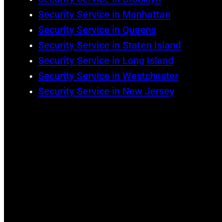
Security Service in Manhattan
Security Service in Queens
Security Service in Staten Island
Security Service in Long Island
Security Service in Westchester
Security Service in New Jersey