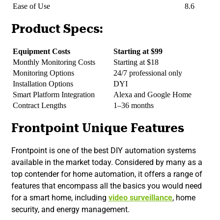
Ease of Use
8.6
Product Specs:
Equipment Costs
Starting at $99
Monthly Monitoring Costs
Starting at $18
Monitoring Options
24/7 professional only
Installation Options
DYI
Smart Platform Integration
Alexa and Google Home
Contract Lengths
1–36 months
Frontpoint Unique Features
Frontpoint is one of the best DIY automation systems
available in the market today. Considered by many as a
top contender for home automation, it offers a range of
features that encompass all the basics you would need
for a smart home, including
video surveillance
, home
security, and energy management.