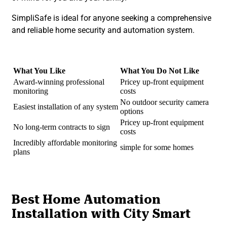
SimpliSafe is ideal for anyone seeking a comprehensive
and reliable home security and automation system.
What You Like
What You Do Not Like
Award-winning professional
Pricey up-front equipment
monitoring
costs
No outdoor security camera
Easiest installation of any system
options
Pricey up-front equipment
No long-term contracts to sign
costs
Incredibly affordable monitoring
simple for some homes
plans
Best Home Automation
Installation with City Smart