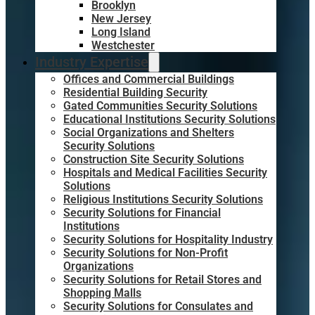
Brooklyn
New Jersey
Long Island
Westchester
Industry Expertise
Offices and Commercial Buildings
Residential Building Security
Gated Communities Security Solutions
Educational Institutions Security Solutions
Social Organizations and Shelters
Security Solutions
Construction Site Security Solutions
Hospitals and Medical Facilities Security
Solutions
Religious Institutions Security Solutions
Security Solutions for Financial
Institutions
Security Solutions for Hospitality Industry
Security Solutions for Non-Profit
Organizations
Security Solutions for Retail Stores and
Shopping Malls
Security Solutions for Consulates and