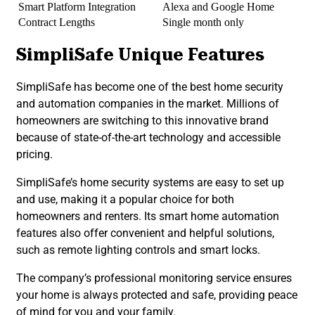
Smart Platform Integration
Alexa and Google Home
Contract Lengths
Single month only
SimpliSafe Unique Features
SimpliSafe has become one of the best home security
and automation companies in the market. Millions of
homeowners are switching to this innovative brand
because of state-of-the-art technology and accessible
pricing.
SimpliSafe’s home security systems are easy to set up
and use, making it a popular choice for both
homeowners and renters. Its smart home automation
features also offer convenient and helpful solutions,
such as remote lighting controls and smart locks.
The company’s professional monitoring service ensures
your home is always protected and safe, providing peace
of mind for you and your family.