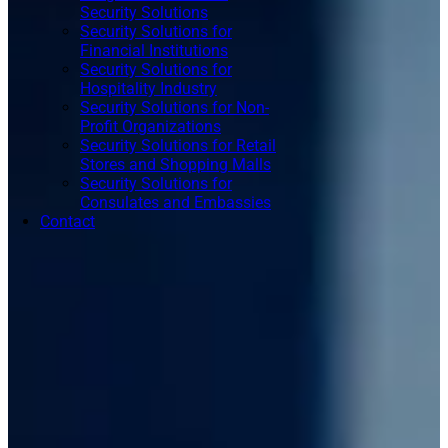
Security Solutions
Security Solutions for
Financial Institutions
Security Solutions for
Hospitality Industry
Security Solutions for Non-
Profit Organizations
Security Solutions for Retail
Stores and Shopping Malls
Security Solutions for
Consulates and Embassies
Contact