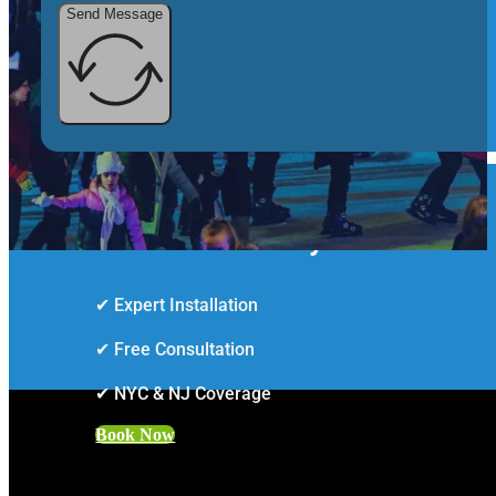
Send Message
Smarter Security Starts Here
✔ Expert Installation
✔ Free Consultation
✔ NYC & NJ Coverage
Book Now