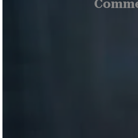
Commer