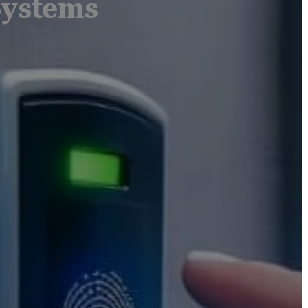
Systems