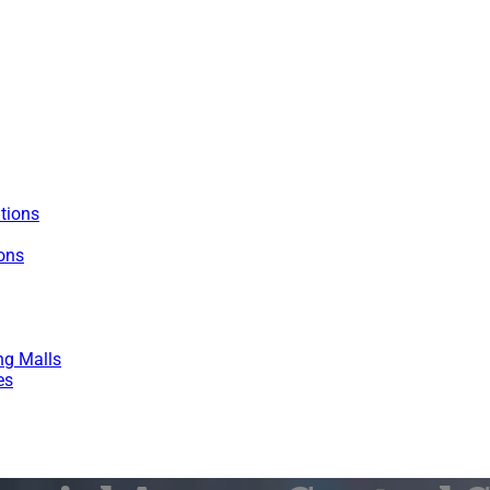
utions
ions
ng Malls
es