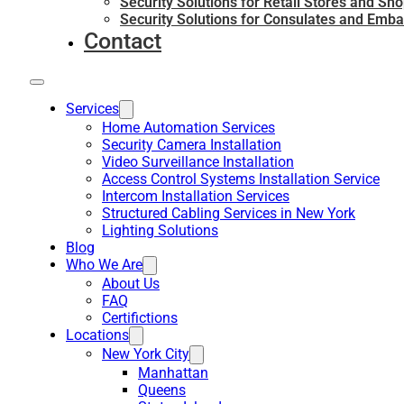
Security Solutions for Retail Stores and Sh
Security Solutions for Consulates and Emba
Contact
Services
Home Automation Services
Security Camera Installation
Video Surveillance Installation
Access Control Systems Installation Service
Intercom Installation Services
Structured Cabling Services in New York
Lighting Solutions
Blog
Who We Are
About Us
FAQ
Certifictions
Locations
New York City
Manhattan
Queens