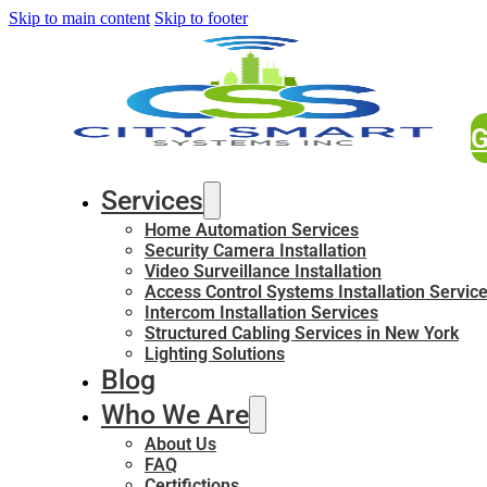
Skip to main content
Skip to footer
G
Services
Home Automation Services
Security Camera Installation
Video Surveillance Installation
Access Control Systems Installation Servic
Intercom Installation Services
Structured Cabling Services in New York
Lighting Solutions
Blog
Who We Are
About Us
FAQ
Certifictions