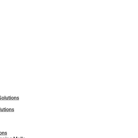
Solutions
lutions
ions