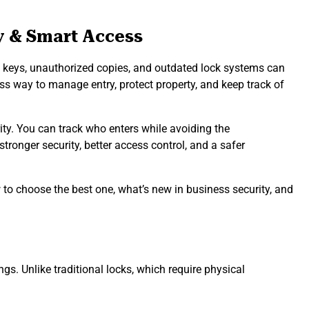
y & Smart Access
Lost keys, unauthorized copies, and outdated lock systems can
s way to manage entry, protect property, and keep track of
ty. You can track who enters while avoiding the
tronger security, better access control, and a safer
to choose the best one, what’s new in business security, and
s. Unlike traditional locks, which require physical