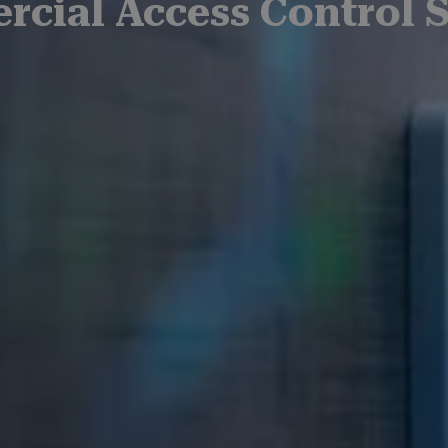
cial Access Control 