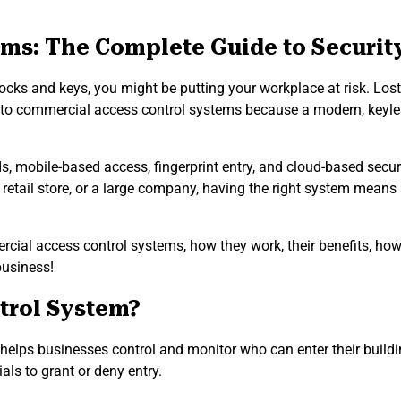
ms: The Complete Guide to Securit
nal locks and keys, you might be putting your workplace at risk. 
g to commercial access control systems because a modern, keyles
, mobile-based access, fingerprint entry, and cloud-based securi
 retail store, or a large company, having the right system means s
ial access control systems, how they work, their benefits, how 
business!
trol System?
helps businesses control and monitor who can enter their building
ials to grant or deny entry.