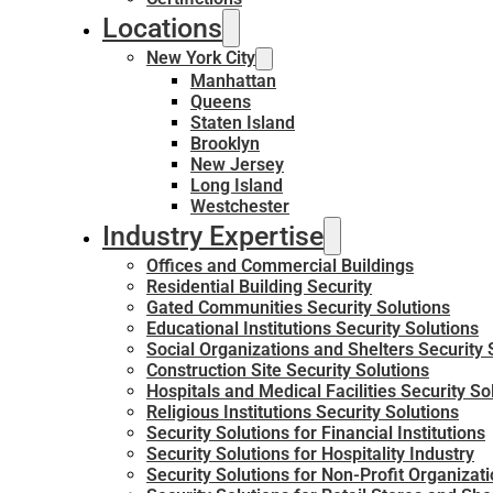
Locations
New York City
Manhattan
Queens
Staten Island
Brooklyn
New Jersey
Long Island
Westchester
Industry Expertise
Offices and Commercial Buildings
Residential Building Security
Gated Communities Security Solutions
Educational Institutions Security Solutions
Social Organizations and Shelters Security 
Construction Site Security Solutions
Hospitals and Medical Facilities Security So
Religious Institutions Security Solutions
Security Solutions for Financial Institutions
Security Solutions for Hospitality Industry
Security Solutions for Non-Profit Organizat