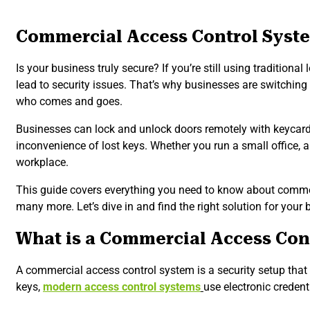
Commercial Access Control Syste
Is your business truly secure? If you’re still using traditio
lead to security issues. That’s why businesses are switchin
who comes and goes.
Businesses can lock and unlock doors remotely with keycards
inconvenience of lost keys. Whether you run a small office, a
workplace.
This guide covers everything you need to know about commerc
many more. Let’s dive in and find the right solution for your 
What is a Commercial Access Con
A commercial access control system is a security setup that 
keys,
modern access control systems
use electronic credent