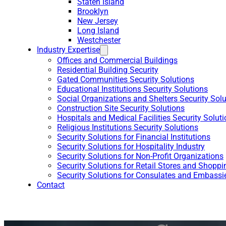
Staten Island
Brooklyn
New Jersey
Long Island
Westchester
Industry Expertise
Offices and Commercial Buildings
Residential Building Security
Gated Communities Security Solutions
Educational Institutions Security Solutions
Social Organizations and Shelters Security Sol
Construction Site Security Solutions
Hospitals and Medical Facilities Security Solut
Religious Institutions Security Solutions
Security Solutions for Financial Institutions
Security Solutions for Hospitality Industry
Security Solutions for Non-Profit Organizations
Security Solutions for Retail Stores and Shoppi
Security Solutions for Consulates and Embassi
Contact