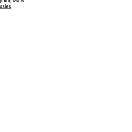
opping Malls
ssies