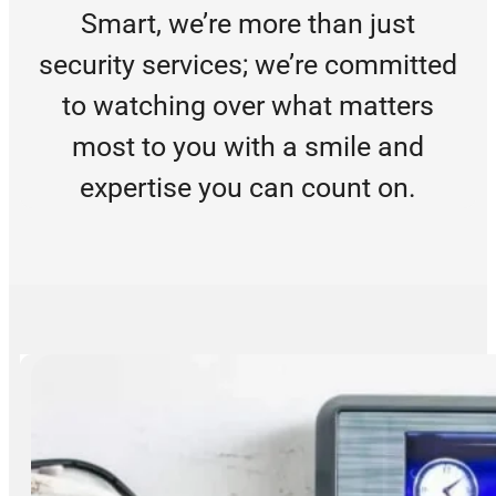
Smart, we’re more than just
security services; we’re committed
to watching over what matters
most to you with a smile and
expertise you can count on.