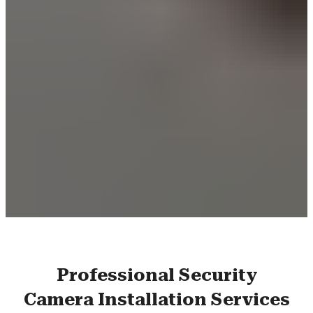
Professional Security
Camera Installation Services