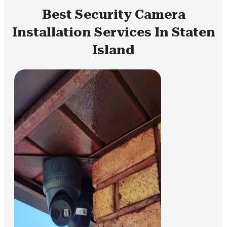
Best Security Camera
Installation Services In Staten
Island