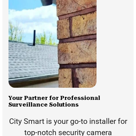
Your Partner for Professional
Surveillance Solutions
City Smart is your go-to installer for
top-notch security camera