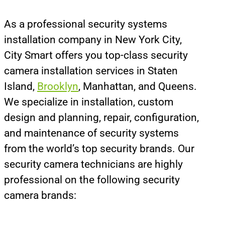
As a professional security systems
installation company in New York City,
City Smart offers you top-class security
camera installation services in Staten
Island,
Brooklyn
, Manhattan, and Queens.
We specialize in installation, custom
design and planning, repair, configuration,
and maintenance of security systems
from the world’s top security brands. Our
security camera technicians are highly
professional on the following security
camera brands: