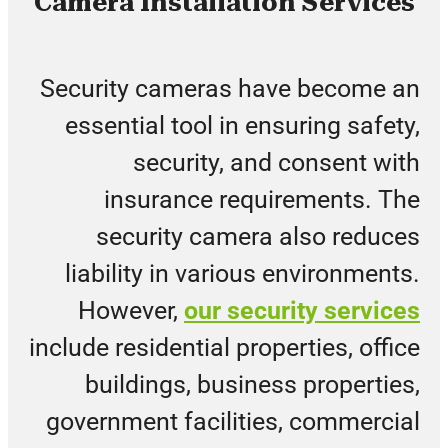
Camera Installation Services
Security cameras have become an
essential tool in ensuring safety,
security, and consent with
insurance requirements. The
security camera also reduces
liability in various environments.
However,
our security services
include residential properties, office
buildings, business properties,
government facilities, commercial