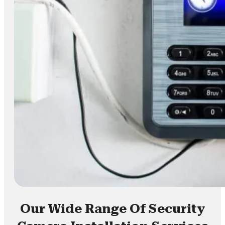
Our Wide Range Of Security