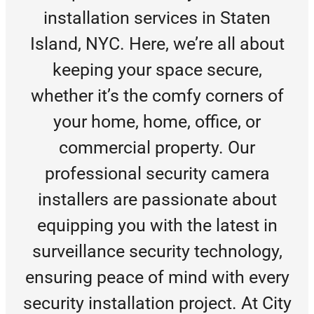
installation services in Staten
Island, NYC. Here, we’re all about
keeping your space secure,
whether it’s the comfy corners of
your home, home, office, or
commercial property. Our
professional security camera
installers are passionate about
equipping you with the latest in
surveillance security technology,
ensuring peace of mind with every
security installation project. At City