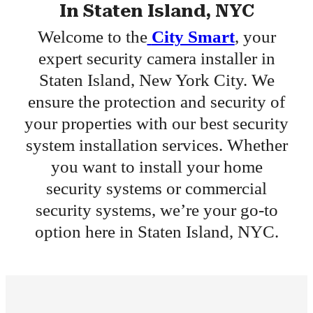
In Staten Island, NYC
Welcome to the
City Smart
, your
expert security camera installer in
Staten Island, New York City. We
ensure the protection and security of
your properties with our best security
system installation services. Whether
you want to install your home
security systems or commercial
security systems, we’re your go-to
option here in Staten Island, NYC.