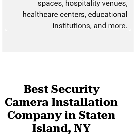
spaces, hospitality venues,
healthcare centers, educational
institutions, and more.
Best Security
Camera Installation
Company in Staten
Island, NY