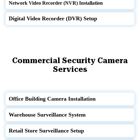
Network Video Recorder (NVR) Installation
Digital Video Recorder (DVR) Setup
Commercial Security Camera
Services
Office Building Camera Installation
Warehouse Surveillance System
Retail Store Surveillance Setup