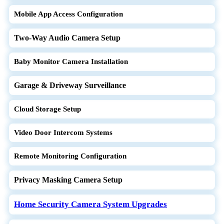
Mobile App Access Configuration
Two-Way Audio Camera Setup
Baby Monitor Camera Installation
Garage & Driveway Surveillance
Cloud Storage Setup
Video Door Intercom Systems
Remote Monitoring Configuration
Privacy Masking Camera Setup
Home Security Camera System Upgrades