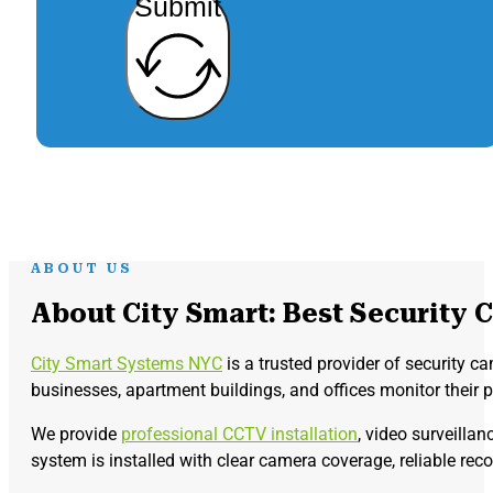
Submit
ABOUT US
About City Smart: Best Security 
City Smart Systems NYC
is a trusted provider of security c
businesses, apartment buildings, and offices monitor their 
We provide
professional CCTV installation
, video surveilla
system is installed with clear camera coverage, reliable rec