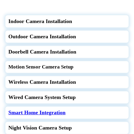
Indoor Camera Installation
Outdoor Camera Installation
Doorbell Camera Installation
Motion Sensor Camera Setup
Wireless Camera Installation
Wired Camera System Setup
Smart Home Integration
Night Vision Camera Setup