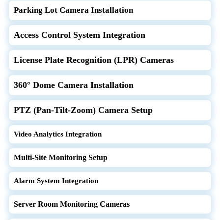
Parking Lot Camera Installation
Access Control System Integration
License Plate Recognition (LPR) Cameras
360° Dome Camera Installation
PTZ (Pan-Tilt-Zoom) Camera Setup
Video Analytics Integration
Multi-Site Monitoring Setup
Alarm System Integration
Server Room Monitoring Cameras