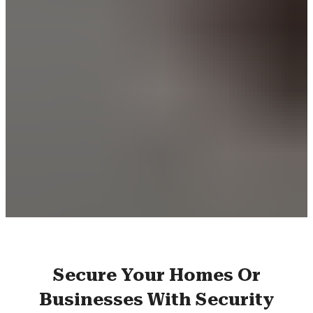
Secure Your Homes Or
Businesses With Security