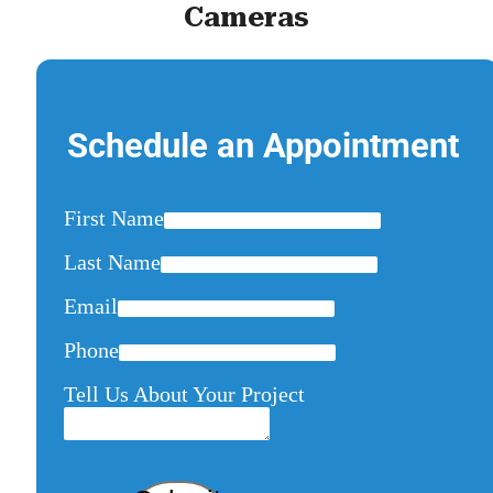
Cameras
Schedule an Appointment
First Name
Last Name
Email
Phone
Tell Us About Your Project