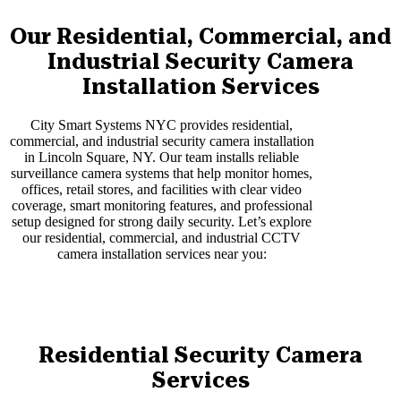
Our Residential, Commercial, and
Industrial Security Camera
Installation Services
City Smart Systems NYC provides residential,
commercial, and industrial security camera installation
in Lincoln Square, NY. Our team installs reliable
surveillance camera systems that help monitor homes,
offices, retail stores, and facilities with clear video
coverage, smart monitoring features, and professional
setup designed for strong daily security. Let’s explore
our residential, commercial, and industrial CCTV
camera installation services near you:
Residential Security Camera
Services