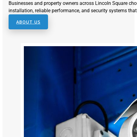
Businesses and property owners across Lincoln Square cho
installation, reliable performance, and security systems that
ABOUT US