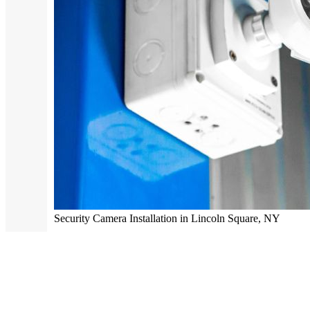
Security Camera Installation in Lincoln Square, NY