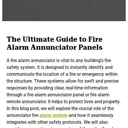
The Ultimate Guide to Fire
Alarm Annunciator Panels
A fire alarm annunciator is vital to any building’s fire
safety system. It is designed to instantly identify and
communicate the location of a fire or emergency within
the structure. These systems allow for swift and precise
responses by providing clear, real-time information
through a fire alarm annunciator panel or fire alarm
remote annunciator. It helps to protect lives and property.
In this blog post, we will explore the crucial role of the
annunciator fire
alarm system
and how it seamlessly
integrates with other safety protocols. We will also