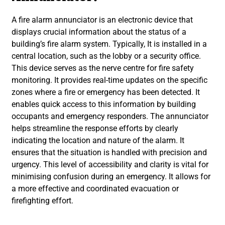
A fire alarm annunciator is an electronic device that
displays crucial information about the status of a
building’s fire alarm system. Typically, It is installed in a
central location, such as the lobby or a security office.
This device serves as the nerve centre for fire safety
monitoring. It provides real-time updates on the specific
zones where a fire or emergency has been detected. It
enables quick access to this information by building
occupants and emergency responders. The annunciator
helps streamline the response efforts by clearly
indicating the location and nature of the alarm. It
ensures that the situation is handled with precision and
urgency. This level of accessibility and clarity is vital for
minimising confusion during an emergency. It allows for
a more effective and coordinated evacuation or
firefighting effort.