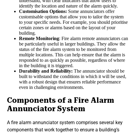
understand, with clear indicators that allow users to
identify the location and nature of the alarm quickly.
Customisation Options:
Some annunciators offer
customisable options that allow you to tailor the system
to your specific needs. For example, you should prioritise
certain zones or alarms based on the layout of your
building.
Remote Monitoring
: Fire alarm remote annunciators can
be particularly useful in larger buildings. They allow the
status of the fire alarm system to be monitored from
multiple locations. This can help ensure that the alarm is
responded to as quickly as possible, regardless of where
in the building it is triggered.
Durability and Reliability:
The annunciator should be
built to withstand the conditions in which it will be used,
with a robust design that ensures reliable performance
even in challenging environments.
Components of a Fire Alarm
Annunciator System
A fire alarm annunciator system comprises several key
components that work together to ensure a building’s