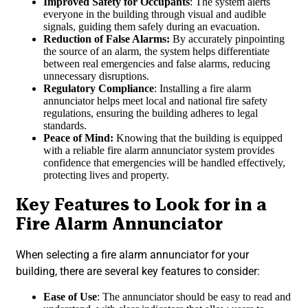
Improved Safety for Occupants
: The system alerts
everyone in the building through visual and audible
signals, guiding them safely during an evacuation.
Reduction of False Alarms:
By accurately pinpointing
the source of an alarm, the system helps differentiate
between real emergencies and false alarms, reducing
unnecessary disruptions.
Regulatory Compliance
: Installing a fire alarm
annunciator helps meet local and national fire safety
regulations, ensuring the building adheres to legal
standards.
Peace of Mind:
Knowing that the building is equipped
with a reliable fire alarm annunciator system provides
confidence that emergencies will be handled effectively,
protecting lives and property.
Key Features to Look for in a
Fire Alarm Annunciator
When selecting a fire alarm annunciator for your
building, there are several key features to consider:
Ease of Use
: The annunciator should be easy to read and