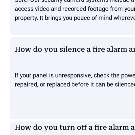
access video and recorded footage from you
property. It brings you peace of mind wherev
How do you silence a fire alarm 
If your panel is unresponsive, check the powe
repaired, or replaced before it can be silence
How do you turn off a fire alarm 