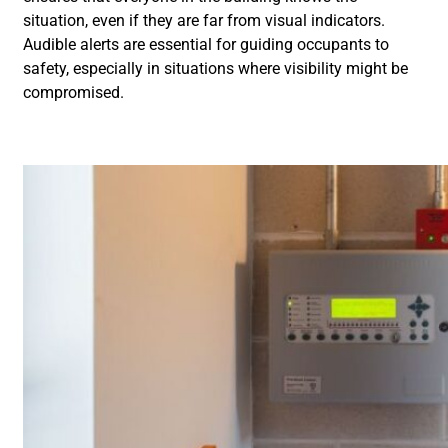
situation, even if they are far from visual indicators.
Audible alerts are essential for guiding occupants to
safety, especially in situations where visibility might be
compromised.