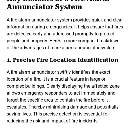
Annunciator System
A fire alarm annunciator system provides quick and clear
information during emergencies. It helps ensure that fires
are detected early and addressed promptly to protect
people and property. Here’s a more compact breakdown
of the advantages of a fire alarm annunciator system:
1. Precise Fire Location Identification
A fire alarm annunciator swiftly identifies the exact
location of a fire. It is a crucial feature in large or
complex buildings. Clearly displaying the affected zone
allows emergency responders to act immediately and
target the specific area to contain the fire before it
escalates. Thereby minimising damage and potentially
saving lives. This precise detection is essential for
reducing the risk and impact of fire incidents.