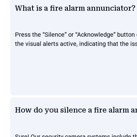
What is a fire alarm annunciator?
Press the “Silence” or “Acknowledge” button 
the visual alerts active, indicating that the is
How do you silence a fire alarm 
Sure! Our security camera systems include th