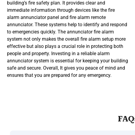
building’s fire safety plan. It provides clear and
immediate information through devices like the fire
alarm annunciator panel and fire alarm remote
annunciator. These systems help to identify and respond
to emergencies quickly. The annunciator fire alarm
system not only makes the overall fire alarm setup more
effective but also plays a crucial role in protecting both
people and property. Investing in a reliable alarm
annunciator system is essential for keeping your building
safe and secure. Overall, It gives you peace of mind and
ensures that you are prepared for any emergency.
FAQ