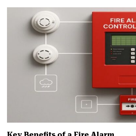
Key Benefits of a Fire Alarm