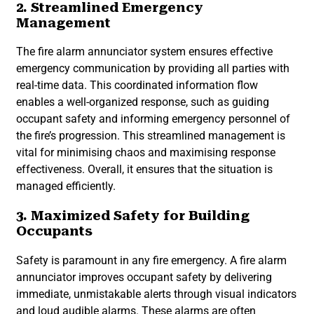
2. Streamlined Emergency
Management
The fire alarm annunciator system ensures effective
emergency communication by providing all parties with
real-time data. This coordinated information flow
enables a well-organized response, such as guiding
occupant safety and informing emergency personnel of
the fire’s progression. This streamlined management is
vital for minimising chaos and maximising response
effectiveness. Overall, it ensures that the situation is
managed efficiently.
3. Maximized Safety for Building
Occupants
Safety is paramount in any fire emergency. A fire alarm
annunciator improves occupant safety by delivering
immediate, unmistakable alerts through visual indicators
and loud audible alarms. These alarms are often