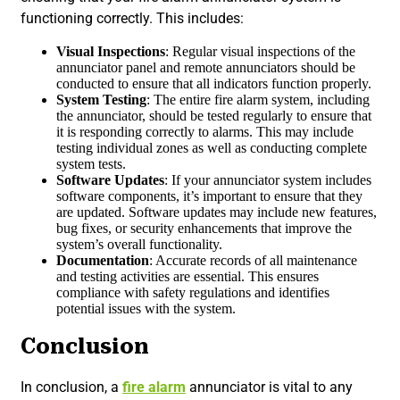
functioning correctly. This includes:
Visual Inspections
: Regular visual inspections of the
annunciator panel and remote annunciators should be
conducted to ensure that all indicators function properly.
System Testing
: The entire fire alarm system, including
the annunciator, should be tested regularly to ensure that
it is responding correctly to alarms. This may include
testing individual zones as well as conducting complete
system tests.
Software Updates
: If your annunciator system includes
software components, it’s important to ensure that they
are updated. Software updates may include new features,
bug fixes, or security enhancements that improve the
system’s overall functionality.
Documentation
: Accurate records of all maintenance
and testing activities are essential. This ensures
compliance with safety regulations and identifies
potential issues with the system.
Conclusion
In conclusion, a
fire alarm
annunciator is vital to any