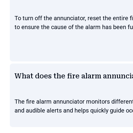
To turn off the annunciator, reset the entire 
to ensure the cause of the alarm has been fu
What does the fire alarm annunci
The fire alarm annunciator monitors different
and audible alerts and helps quickly guide o