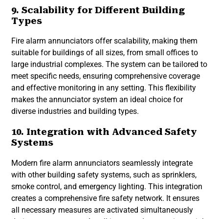
9. Scalability for Different Building
Types
Fire alarm annunciators offer scalability, making them
suitable for buildings of all sizes, from small offices to
large industrial complexes. The system can be tailored to
meet specific needs, ensuring comprehensive coverage
and effective monitoring in any setting. This flexibility
makes the annunciator system an ideal choice for
diverse industries and building types.
10. Integration with Advanced Safety
Systems
Modern fire alarm annunciators seamlessly integrate
with other building safety systems, such as sprinklers,
smoke control, and emergency lighting. This integration
creates a comprehensive fire safety network. It ensures
all necessary measures are activated simultaneously