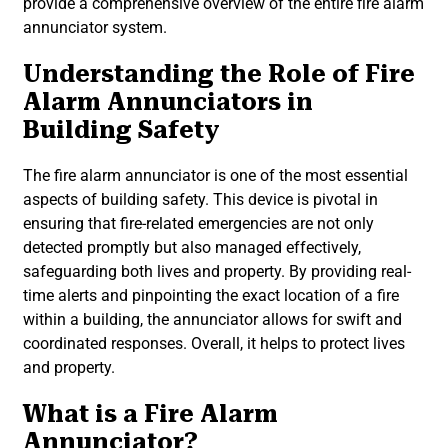
provide a comprehensive overview of the entire fire alarm
annunciator system.
Understanding the Role of Fire
Alarm Annunciators in
Building Safety
The fire alarm annunciator is one of the most essential
aspects of building safety. This device is pivotal in
ensuring that fire-related emergencies are not only
detected promptly but also managed effectively,
safeguarding both lives and property. By providing real-
time alerts and pinpointing the exact location of a fire
within a building, the annunciator allows for swift and
coordinated responses. Overall, it helps to protect lives
and property.
What is a Fire Alarm
Annunciator?