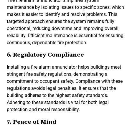
The fire alarm annunciator simplifies system
maintenance by isolating issues to specific zones, which
makes it easier to identify and resolve problems. This
targeted approach ensures the system remains fully
operational, reducing downtime and improving overall
reliability. Efficient maintenance is essential for ensuring
continuous, dependable fire protection.
6. Regulatory Compliance
Installing a fire alarm annunciator helps buildings meet
stringent fire safety regulations, demonstrating a
commitment to occupant safety. Compliance with these
regulations avoids legal penalties. It ensures that the
building adheres to the highest safety standards.
Adhering to these standards is vital for both legal
protection and moral responsibility.
7. Peace of Mind