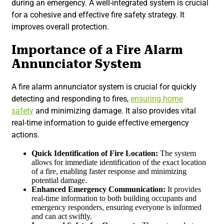
during an emergency. A well-integrated system is crucial
for a cohesive and effective fire safety strategy. It
improves overall protection.
Importance of a Fire Alarm
Annunciator System
A fire alarm annunciator system is crucial for quickly
detecting and responding to fires,
ensuring home
safety
and minimizing damage. It also provides vital
real-time information to guide effective emergency
actions.
Quick Identification of Fire Location:
The system
allows for immediate identification of the exact location
of a fire, enabling faster response and minimizing
potential damage.
Enhanced Emergency
Communication:
It provides
real-time information to both building occupants and
emergency responders, ensuring everyone is informed
and can act swiftly.