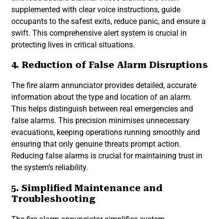
supplemented with clear voice instructions, guide
occupants to the safest exits, reduce panic, and ensure a
swift. This comprehensive alert system is crucial in
protecting lives in critical situations.
4. Reduction of False Alarm Disruptions
The fire alarm annunciator provides detailed, accurate
information about the type and location of an alarm.
This helps distinguish between real emergencies and
false alarms. This precision minimises unnecessary
evacuations, keeping operations running smoothly and
ensuring that only genuine threats prompt action.
Reducing false alarms is crucial for maintaining trust in
the system’s reliability.
5. Simplified Maintenance and
Troubleshooting