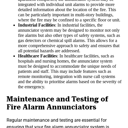
integrated with individual unit alarms to provide more
detailed information about the location of the fire. This
can be particularly important in multi-story buildings,
where the fire may be confined to a specific floor or unit.
Industrial Facilities
: In industrial facilities, the
annunciator system may be designed to monitor not only
fire alarms but also other types of safety systems, such as
gas detectors or chemical spill alarms. This allows for a
more comprehensive approach to safety and ensures that
all potential hazards are addressed.
Healthcare Facilities
: In healthcare facilities, such as
hospitals and nursing homes, the annunciator system
must be designed to accommodate the unique needs of
patients and staff. This may include features such as
remote monitoring, integration with nurse call systems
and the ability to prioritise alarms based on the severity of
the emergency.
Maintenance and Testing of
Fire Alarm Annunciators
Regular maintenance and testing are essential for
ensuring that your fire alarm annunciator system is