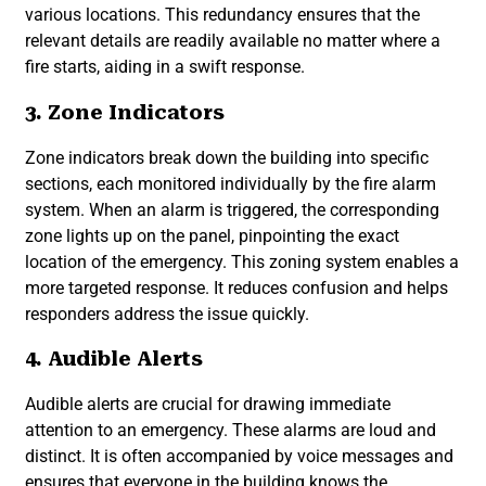
various locations. This redundancy ensures that the
relevant details are readily available no matter where a
fire starts, aiding in a swift response.
3. Zone Indicators
Zone indicators break down the building into specific
sections, each monitored individually by the fire alarm
system. When an alarm is triggered, the corresponding
zone lights up on the panel, pinpointing the exact
location of the emergency. This zoning system enables a
more targeted response. It reduces confusion and helps
responders address the issue quickly.
4. Audible Alerts
Audible alerts are crucial for drawing immediate
attention to an emergency. These alarms are loud and
distinct. It is often accompanied by voice messages and
ensures that everyone in the building knows the