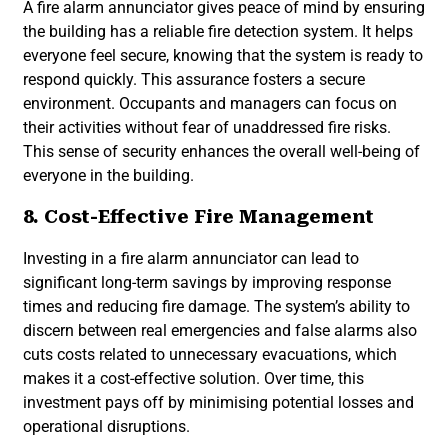
A fire alarm annunciator gives peace of mind by ensuring
the building has a reliable fire detection system. It helps
everyone feel secure, knowing that the system is ready to
respond quickly. This assurance fosters a secure
environment. Occupants and managers can focus on
their activities without fear of unaddressed fire risks.
This sense of security enhances the overall well-being of
everyone in the building.
8. Cost-Effective Fire Management
Investing in a fire alarm annunciator can lead to
significant long-term savings by improving response
times and reducing fire damage. The system’s ability to
discern between real emergencies and false alarms also
cuts costs related to unnecessary evacuations, which
makes it a cost-effective solution. Over time, this
investment pays off by minimising potential losses and
operational disruptions.