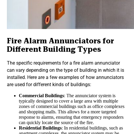
Fire Alarm Annunciators for
Different Building Types
The specific requirements for a fire alarm annunciator
can vary depending on the type of building in which it is
installed. Here are a few examples of how annunciators
are used for different kinds of buildings:
Commercial Buildings
: The annunciator system is
typically designed to cover a large area with multiple
zones of commercial buildings such as office complexes
and shopping malls. This allows for a more targeted
response to alarms, ensuring that emergency responders
can quickly locate the source of the fire.
Residential Buildings
: In residential buildings, such as
apartment complexes, the annunciator system may be