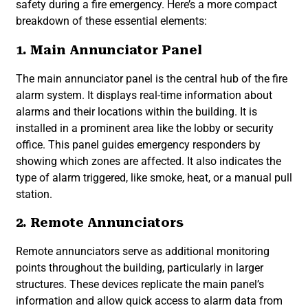
safety during a fire emergency. Here’s a more compact
breakdown of these essential elements:
1. Main Annunciator Panel
The main annunciator panel is the central hub of the fire
alarm system. It displays real-time information about
alarms and their locations within the building. It is
installed in a prominent area like the lobby or security
office. This panel guides emergency responders by
showing which zones are affected. It also indicates the
type of alarm triggered, like smoke, heat, or a manual pull
station.
2. Remote Annunciators
Remote annunciators serve as additional monitoring
points throughout the building, particularly in larger
structures. These devices replicate the main panel’s
information and allow quick access to alarm data from