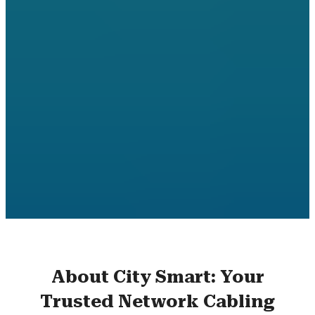
About City Smart: Your
Trusted Network Cabling