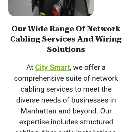
Our Wide Range Of Network
Cabling Services And Wiring
Solutions
At
City Smart
, we offer a
comprehensive suite of network
cabling services to meet the
diverse needs of businesses in
Manhattan and beyond. Our
expertise includes structured