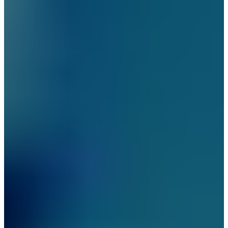
New York City
Manhattan
Queens
Staten Island
Brooklyn
New Jersey
Long Island
Westchester
Industry Expertise
Offices and Commercial
Buildings
Residential Building
Security
Gated Communities
Security Solutions
Educational Institutions
Security Solutions
Social Organizations and
Shelters Security Solutions
Construction Site Security
Solutions
Hospitals and Medical
Facilities Security Solutions
Religious Institutions