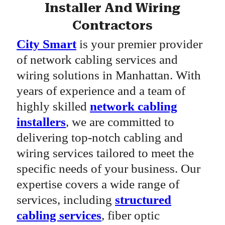
Installer And Wiring
Contractors
City Smart
is your premier provider
of network cabling services and
wiring solutions in Manhattan. With
years of experience and a team of
highly skilled
network cabling
installers
, we are committed to
delivering top-notch cabling and
wiring services tailored to meet the
specific needs of your business. Our
expertise covers a wide range of
services, including
structured
cabling services
, fiber optic