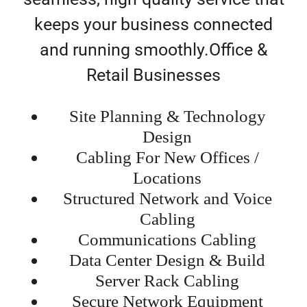
keeps your business connected
and running smoothly.Office &
Retail Businesses
Site Planning & Technology
Design
Cabling For New Offices /
Locations
Structured Network and Voice
Cabling
Communications Cabling
Data Center Design & Build
Server Rack Cabling
Secure Network Equipment