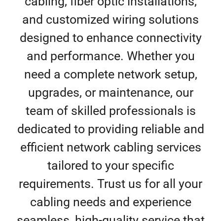
cabling, fiber optic installations,
and customized wiring solutions
designed to enhance connectivity
and performance. Whether you
need a complete network setup,
upgrades, or maintenance, our
team of skilled professionals is
dedicated to providing reliable and
efficient network cabling services
tailored to your specific
requirements. Trust us for all your
cabling needs and experience
seamless, high-quality service that