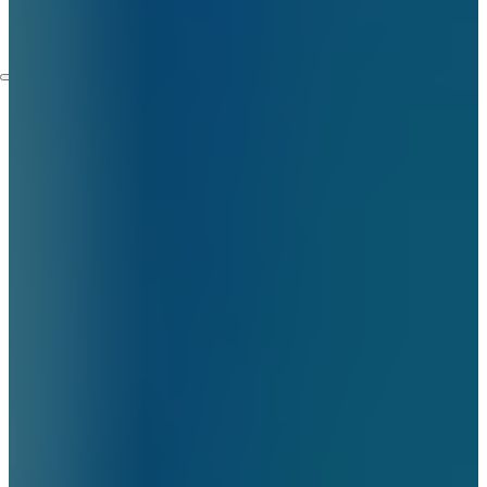
Embassies
Contact
Services
Home Automation Services
Security Camera Installation
Video Surveillance
Installation
Access Control Systems
Installation Service
Intercom Installation
Services
Structured Cabling Services
in New York
Lighting Solutions
Blog
Who We Are
About Us
FAQ
Certifictions
Locations