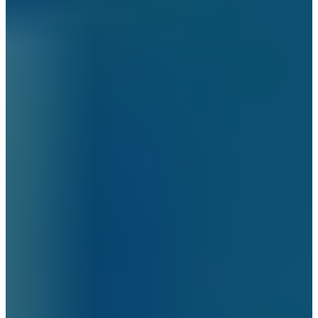
Brooklyn
New Jersey
Long Island
Westchester
Industry Expertise
Offices and Commercial Buildings
Residential Building Security
Gated Communities Security Solutions
Educational Institutions Security Solutions
Social Organizations and Shelters
Security Solutions
Construction Site Security Solutions
Hospitals and Medical Facilities Security
Solutions
Religious Institutions Security Solutions
Security Solutions for Financial
Institutions
Security Solutions for Hospitality Industry
Security Solutions for Non-Profit
Organizations
Security Solutions for Retail Stores and
Shopping Malls
Security Solutions for Consulates and