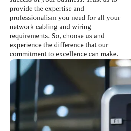
provide the expertise and
professionalism you need for all your
network cabling and wiring
requirements. So, choose us and
experience the difference that our
commitment to excellence can make.