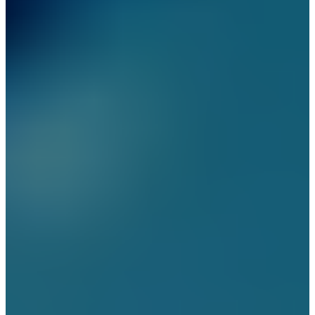
Security Solutions
Security Solutions for
Financial Institutions
Security Solutions for
Hospitality Industry
Security Solutions for Non-
Profit Organizations
Security Solutions for Retail
Stores and Shopping Malls
Security Solutions for
Consulates and Embassies
Contact