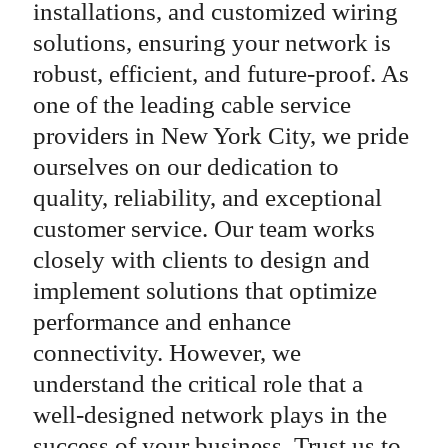
installations, and customized wiring
solutions, ensuring your network is
robust, efficient, and future-proof. As
one of the leading cable service
providers in New York City, we pride
ourselves on our dedication to
quality, reliability, and exceptional
customer service. Our team works
closely with clients to design and
implement solutions that optimize
performance and enhance
connectivity. However, we
understand the critical role that a
well-designed network plays in the
success of your business. Trust us to