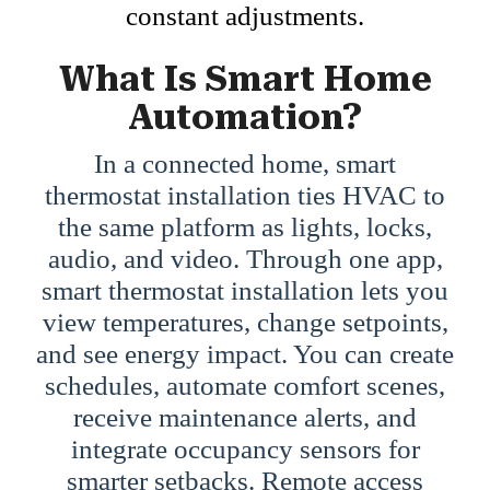
constant adjustments.
What Is Smart Home
Automation?
In a connected home, smart
thermostat installation ties HVAC to
the same platform as lights, locks,
audio, and video. Through one app,
smart thermostat installation lets you
view temperatures, change setpoints,
and see energy impact. You can create
schedules, automate comfort scenes,
receive maintenance alerts, and
integrate occupancy sensors for
smarter setbacks. Remote access