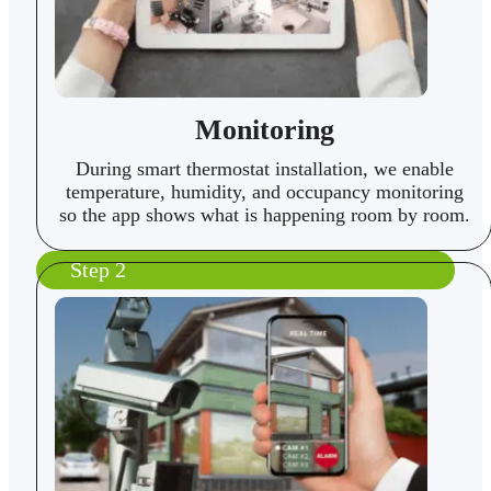
Monitoring
During smart thermostat installation, we enable
temperature, humidity, and occupancy monitoring
so the app shows what is happening room by room.
Step 2