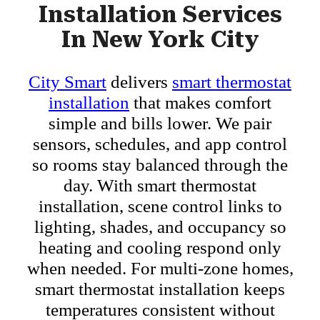
Installation Services
In New York City
City Smart
delivers
smart thermostat
installation
that makes comfort
simple and bills lower. We pair
sensors, schedules, and app control
so rooms stay balanced through the
day. With smart thermostat
installation, scene control links to
lighting, shades, and occupancy so
heating and cooling respond only
when needed. For multi-zone homes,
smart thermostat installation keeps
temperatures consistent without