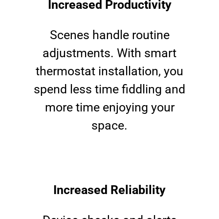
Increased Productivity
Scenes handle routine
adjustments. With smart
thermostat installation, you
spend less time fiddling and
more time enjoying your
space.
Increased Reliability