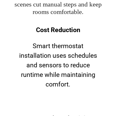
scenes cut manual steps and keep
rooms comfortable.
Cost Reduction
Smart thermostat
installation uses schedules
and sensors to reduce
runtime while maintaining
comfort.