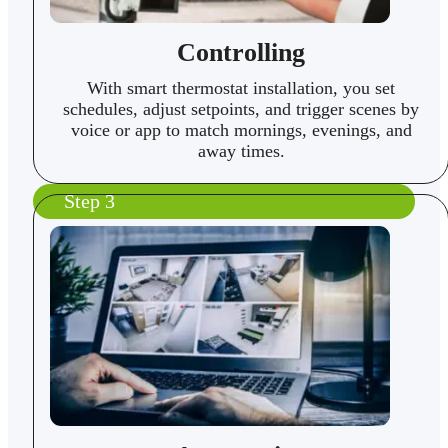
Controlling
With smart thermostat installation, you set
schedules, adjust setpoints, and trigger scenes by
voice or app to match mornings, evenings, and
away times.
Step 3