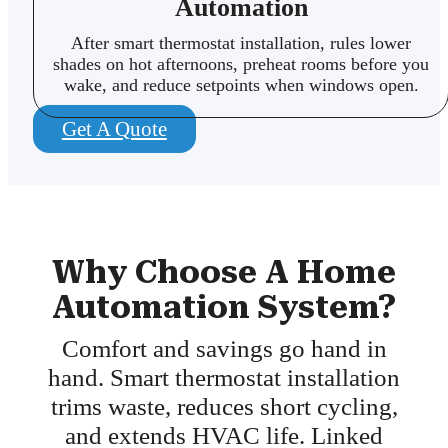
Automation
After smart thermostat installation, rules lower
shades on hot afternoons, preheat rooms before you
wake, and reduce setpoints when windows open.
Get A Quote
Why Choose A Home
Automation System?
Comfort and savings go hand in
hand. Smart thermostat installation
trims waste, reduces short cycling,
and extends HVAC life. Linked