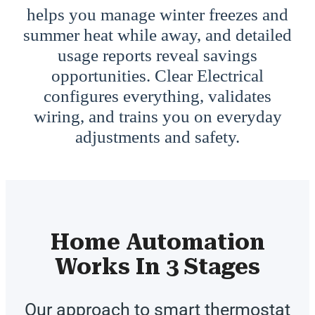
helps you manage winter freezes and
summer heat while away, and detailed
usage reports reveal savings
opportunities. Clear Electrical
configures everything, validates
wiring, and trains you on everyday
adjustments and safety.
Home Automation
Works In 3 Stages
Our approach to smart thermostat