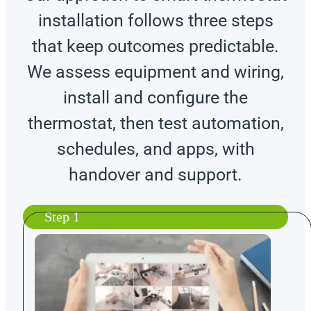
installation follows three steps
that keep outcomes predictable.
We assess equipment and wiring,
install and configure the
thermostat, then test automation,
schedules, and apps, with
handover and support.
Step 1