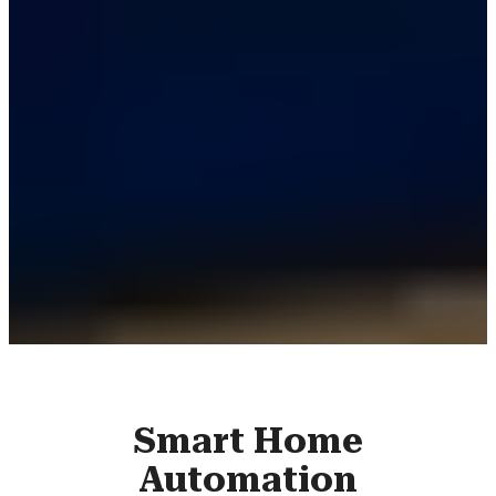
Smart Home
Automation