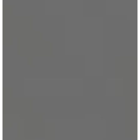
Security Solutions
Security Solutions for
Financial Institutions
Security Solutions for
Hospitality Industry
Security Solutions for Non-
Profit Organizations
Security Solutions for Retail
Stores and Shopping Malls
Security Solutions for
Consulates and Embassies
Contact