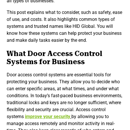
all types of businesses.
This post explains what to consider, such as safety, ease
of use, and costs. It also highlights common types of
systems and trusted names like HID Global. You will
know how these systems can help protect your business
and make daily tasks easier by the end.
What Door Access Control
Systems for Business
Door access control systems are essential tools for
protecting your business. They allow you to decide who
can enter specific areas, at what times, and under what
conditions. In today’s fast-paced business environments,
traditional locks and keys are no longer sufficient, where
flexibility and security are crucial. Access control
systems
improve your security
by allowing you to
manage access remotely and monitor activity in real-