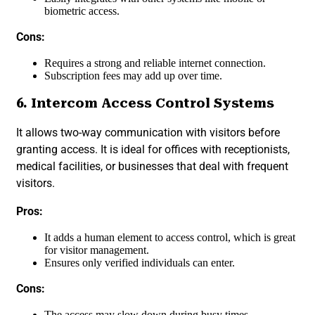
biometric access.
Cons:
Requires a strong and reliable internet connection.
Subscription fees may add up over time.
6. Intercom Access Control Systems
It allows two-way communication with visitors before
granting access. It is ideal for offices with receptionists,
medical facilities, or businesses that deal with frequent
visitors.
Pros:
It adds a human element to access control, which is great
for visitor management.
Ensures only verified individuals can enter.
Cons:
The access may slow down during busy times.