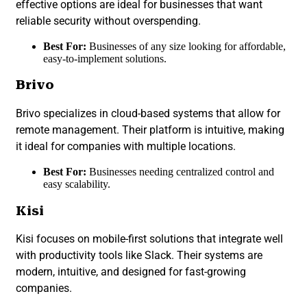
effective options are ideal for businesses that want
reliable security without overspending.
Best For:
Businesses of any size looking for affordable,
easy-to-implement solutions.
Brivo
Brivo specializes in cloud-based systems that allow for
remote management. Their platform is intuitive, making
it ideal for companies with multiple locations.
Best For:
Businesses needing centralized control and
easy scalability.
Kisi
Kisi focuses on mobile-first solutions that integrate well
with productivity tools like Slack. Their systems are
modern, intuitive, and designed for fast-growing
companies.