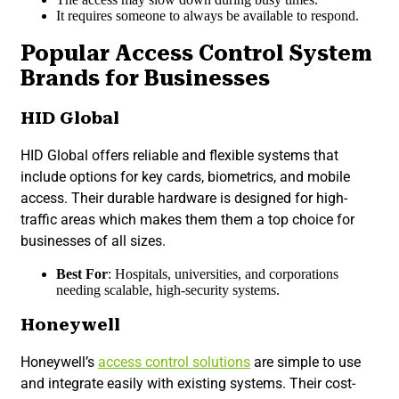
It requires someone to always be available to respond.
Popular Access Control System
Brands for Businesses
HID Global
HID Global offers reliable and flexible systems that
include options for key cards, biometrics, and mobile
access. Their durable hardware is designed for high-
traffic areas which makes them them a top choice for
businesses of all sizes.
Best For
: Hospitals, universities, and corporations
needing scalable, high-security systems.
Honeywell
Honeywell’s
access control solutions
are simple to use
and integrate easily with existing systems. Their cost-