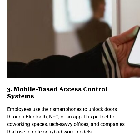
3. Mobile-Based Access Control
Systems
Employees use their smartphones to unlock doors
through Bluetooth, NFC, or an app. It is perfect for
coworking spaces, tech-savvy offices, and companies
that use remote or hybrid work models.