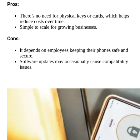
Pros:
There’s no need for physical keys or cards, which helps
reduce costs over time.
Simple to scale for growing businesses.
Cons:
It depends on employees keeping their phones safe and
secure.
Software updates may occasionally cause compatibility
issues.