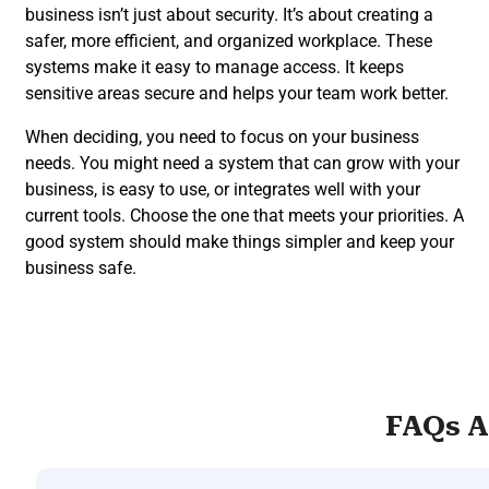
business isn’t just about security. It’s about creating a
safer, more efficient, and organized workplace. These
systems make it easy to manage access. It keeps
sensitive areas secure and helps your team work better.
When deciding, you need to focus on your business
needs. You might need a system that can grow with your
business, is easy to use, or integrates well with your
current tools. Choose the one that meets your priorities. A
good system should make things simpler and keep your
business safe.
FAQs A