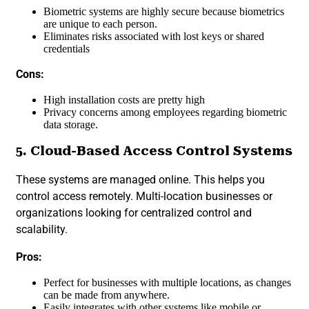
Biometric systems are highly secure because biometrics
are unique to each person.
Eliminates risks associated with lost keys or shared
credentials
Cons:
High installation costs are pretty high
Privacy concerns among employees regarding biometric
data storage.
5. Cloud-Based Access Control Systems
These systems are managed online. This helps you
control access remotely. Multi-location businesses or
organizations looking for centralized control and
scalability.
Pros:
Perfect for businesses with multiple locations, as changes
can be made from anywhere.
Easily integrates with other systems like mobile or