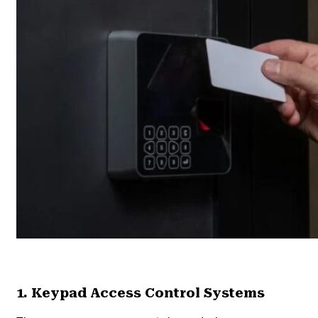
1. Keypad Access Control Systems