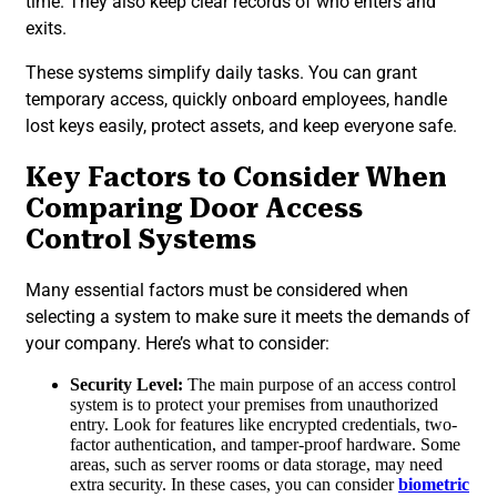
time. They also keep clear records of who enters and
exits.
These systems simplify daily tasks. You can grant
temporary access, quickly onboard employees, handle
lost keys easily, protect assets, and keep everyone safe.
Key Factors to Consider When
Comparing Door Access
Control Systems
Many essential factors must be considered when
selecting a system to make sure it meets the demands of
your company. Here’s what to consider:
Security Level:
The main purpose of an access control
system is to protect your premises from unauthorized
entry. Look for features like encrypted credentials, two-
factor authentication, and tamper-proof hardware. Some
areas, such as server rooms or data storage, may need
extra security. In these cases, you can consider
biometric