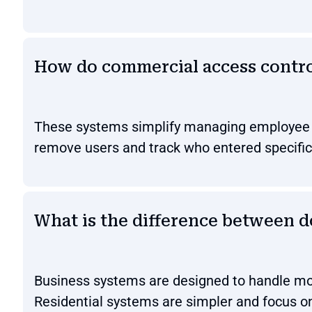
How do commercial access contr
These systems simplify managing employee ac
remove users and track who entered specific
What is the difference between d
Business systems are designed to handle mor
Residential systems are simpler and focus o