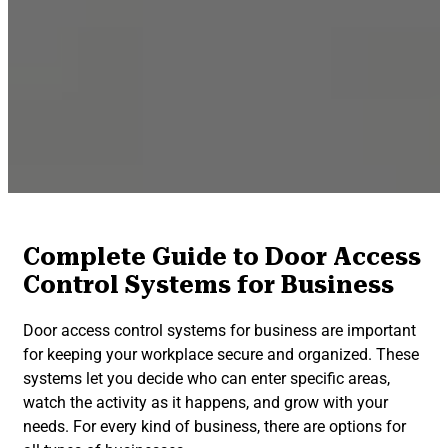
Complete Guide to Door Access
Control Systems for Business
Door access control systems for business are important
for keeping your workplace secure and organized. These
systems let you decide who can enter specific areas,
watch the activity as it happens, and grow with your
needs. For every kind of business, there are options for