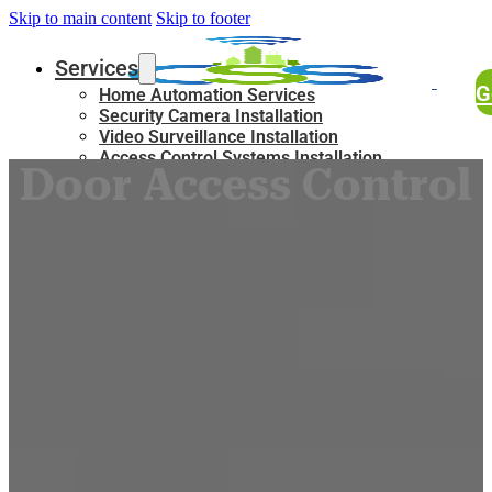
Skip to main content
Skip to footer
Services
G
Home Automation Services
Security Camera Installation
Video Surveillance Installation
Access Control Systems Installation
Door Access Control
Service
Intercom Installation Services
Structured Cabling Services in New York
Lighting Solutions
Blog
Who We Are
About Us
FAQ
Certifictions
Locations
New York City
Manhattan
Queens
Staten Island