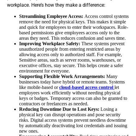
workplace. Here’s how they make a difference:
Streamlining Employee Access:
Access control systems
remove the need for physical keys. This makes it simple
and quick for employees to enter their workspaces. Role-
based permissions give employees access only to the
areas they need. This reduces confusion and saves time.
Improving Workplace Safety:
These systems prevent
unauthorized people from entering restricted areas by
allowing access only to authorized staff. For example,
Sensitive areas, such as server rooms, warehouses, or
executive offices, stay secure. This helps create a safer
environment for everyone.
Supporting Flexible Work Arrangements:
Many
businesses today have hybrid or remote teams. Systems
like mobile-based or
cloud-based access control
let
employees work efficiently without needing physical
keys or badges. Temporary access can also be granted to
contractors or freelancers as needed.
Reducing Downtime Due to Lost Keys:
Losing a
physical key can disrupt operations and pose security
risks. Digital access systems prevent needless downtime
by automatically deactivating lost credentials and issuing
new ones.