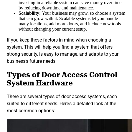
investing in a reliable system can save money over time
by reducing downtime and maintenance.
Scalability:
Your business may grow, so choose a system
that can grow with it. Scalable systems let you handle
many locations, add more doors, and include new tools
without changing your current setup.
If you keep these factors in mind when choosing a
system. This will help you find a system that offers
strong security, is easy to manage, and adapts to your
business’s future needs.
Types of Door Access Control
System Hardware
There are several types of door access systems, each
suited to different needs. Here’s a detailed look at the
most common options: