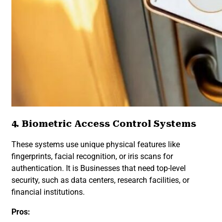
4. Biometric Access Control Systems
These systems use unique physical features like
fingerprints, facial recognition, or iris scans for
authentication. It is Businesses that need top-level
security, such as data centers, research facilities, or
financial institutions.
Pros: