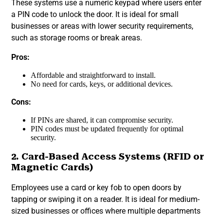
These systems use a numeric keypad where users enter
a PIN code to unlock the door. It is ideal for small
businesses or areas with lower security requirements,
such as storage rooms or break areas.
Pros:
Affordable and straightforward to install.
No need for cards, keys, or additional devices.
Cons:
If PINs are shared, it can compromise security.
PIN codes must be updated frequently for optimal
security.
2. Card-Based Access Systems (RFID or
Magnetic Cards)
Employees use a card or key fob to open doors by
tapping or swiping it on a reader. It is ideal for medium-
sized businesses or offices where multiple departments