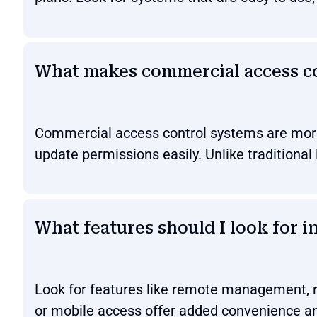
What makes commercial access con
Commercial access control systems are more s
update permissions easily. Unlike traditional
What features should I look for i
Look for features like remote management, re
or mobile access offer added convenience an