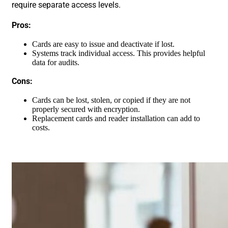
require separate access levels.
Pros:
Cards are easy to issue and deactivate if lost.
Systems track individual access. This provides helpful
data for audits.
Cons:
Cards can be lost, stolen, or copied if they are not
properly secured with encryption.
Replacement cards and reader installation can add to
costs.