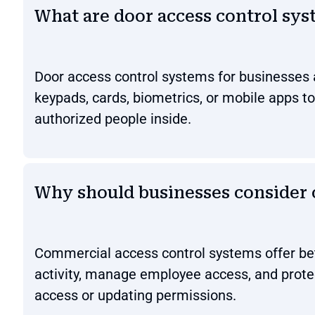
What are door access control sys
Door access control systems for businesses 
keypads, cards, biometrics, or mobile apps t
authorized people inside.
Why should businesses consider 
Commercial access control systems offer bett
activity, manage employee access, and protec
access or updating permissions.