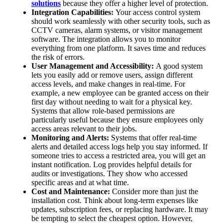
solutions
because they offer a higher level of protection.
Integration Capabilities:
Your access control system
should work seamlessly with other security tools, such as
CCTV cameras, alarm systems, or visitor management
software. The integration allows you to monitor
everything from one platform. It saves time and reduces
the risk of errors.
User Management and Accessibility:
A good system
lets you easily add or remove users, assign different
access levels, and make changes in real-time. For
example, a new employee can be granted access on their
first day without needing to wait for a physical key.
Systems that allow role-based permissions are
particularly useful because they ensure employees only
access areas relevant to their jobs.
Monitoring and Alerts:
Systems that offer real-time
alerts and detailed access logs help you stay informed. If
someone tries to access a restricted area, you will get an
instant notification. Log provides helpful details for
audits or investigations. They show who accessed
specific areas and at what time.
Cost and Maintenance:
Consider more than just the
installation cost. Think about long-term expenses like
updates, subscription fees, or replacing hardware. It may
be tempting to select the cheapest option. However,