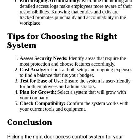
Encouraging Accountability:
Real-time monitoring and
detailed access logs make employees more aware of their
responsibilities. Knowing that entries and exits are
tracked promotes punctuality and accountability in the
workplace.
Tips for Choosing the Right
System
Assess Security Needs:
Identify areas that require the
most protection and choose features accordingly.
Cost Analyze:
Look at both setup and ongoing expenses
to find a balance that fits your budget.
Test for Ease of Use:
Ensure the system is user-friendly
for both employees and administrators.
Plan for Growth
: Select a system that will grow with
your company.
Check Compatibility:
Confirm the system works with
your current tools and equipment.
Conclusion
Picking the right door access control system for your