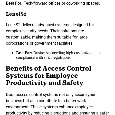
Best For:
Tech-forward offices or coworking spaces.
LenelS2
LenelS2 delivers advanced systems designed for
complex security needs. Their solutions are
customizable, making them suitable for large
corporations or government facilities.
Best For:
Businesses needing high customization or
compliance with strict regulations.
Benefits of Access Control
Systems for Employee
Productivity and Safety
Door access control systems not only secure your
business but also contribute to a better work
environment. These systems enhance employee
productivity by reducing disruptions and ensuring a safer