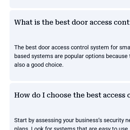
What is the best door access cont
The best door access control system for small
based systems are popular options because t
also a good choice.
How do I choose the best access 
Start by assessing your business’s security 
plans. Look for systems that are easy to use, 