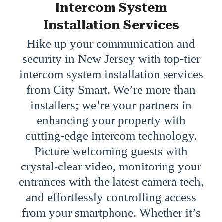
Intercom System
Installation Services
Hike up your communication and
security in New Jersey with top-tier
intercom system installation services
from City Smart. We’re more than
installers; we’re your partners in
enhancing your property with
cutting-edge intercom technology.
Picture welcoming guests with
crystal-clear video, monitoring your
entrances with the latest camera tech,
and effortlessly controlling access
from your smartphone. Whether it’s