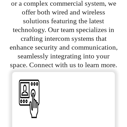
or a complex commercial system, we
offer both wired and wireless
solutions featuring the latest
technology. Our team specializes in
crafting intercom systems that
enhance security and communication,
seamlessly integrating into your
space. Connect with us to learn more.