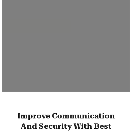
Improve Communication
And Security With Best