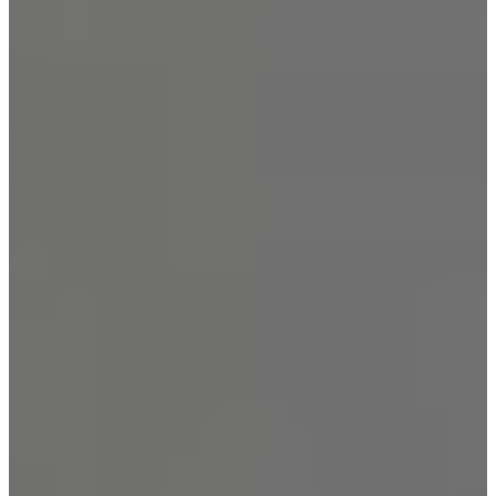
New York City
Manhattan
Queens
Staten Island
Brooklyn
New Jersey
Long Island
Westchester
Industry Expertise
Offices and Commercial
Buildings
Residential Building
Security
Gated Communities
Security Solutions
Educational Institutions
Security Solutions
Social Organizations and
Shelters Security Solutions
Construction Site Security
Solutions
Hospitals and Medical
Facilities Security Solutions
Religious Institutions