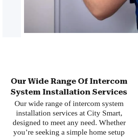
Our Wide Range Of Intercom
System Installation Services
Our wide range of intercom system
installation services at City Smart,
designed to meet any need. Whether
you’re seeking a simple home setup