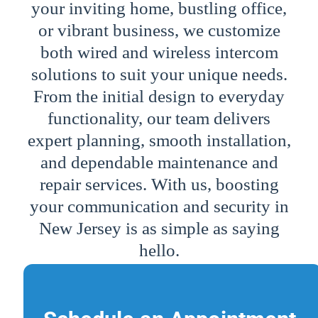
your inviting home, bustling office,
or vibrant business, we customize
both wired and wireless intercom
solutions to suit your unique needs.
From the initial design to everyday
functionality, our team delivers
expert planning, smooth installation,
and dependable maintenance and
repair services. With us, boosting
your communication and security in
New Jersey is as simple as saying
hello.