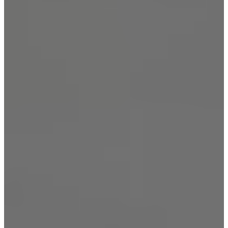
Security Solutions
Security Solutions for
Financial Institutions
Security Solutions for
Hospitality Industry
Security Solutions for Non-
Profit Organizations
Security Solutions for Retail
Stores and Shopping Malls
Security Solutions for
Consulates and Embassies
Contact