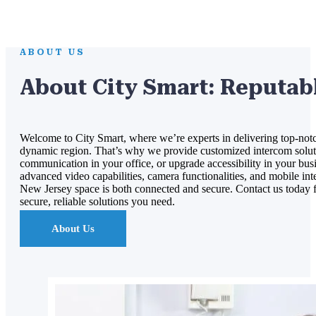
ABOUT US
About City Smart: Reputab
Welcome to City Smart, where we’re experts in delivering top-notc
dynamic region. That’s why we provide customized intercom solutio
communication in your office, or upgrade accessibility in your busin
advanced video capabilities, camera functionalities, and mobile inte
New Jersey space is both connected and secure. Contact us today for
secure, reliable solutions you need.
About Us