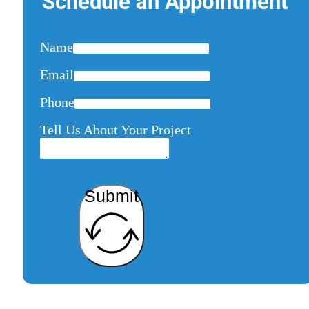
Schedule an Appointment
Name
Email
Phone
Tell Us About Your Project
Submit