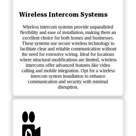
Wireless Intercom Systems
Wireless intercom systems provide unparalleled
flexibility and ease of installation, making them an
excellent choice for both homes and businesses.
These systems use secure wireless technology to
facilitate clear and reliable communication without
the need for extensive wiring. Ideal for locations
where structural modifications are limited, wireless
intercoms offer advanced features like video
calling and mobile integration. Opt for a wireless
intercom system installation to enhance
communication and security with minimal
disruption.