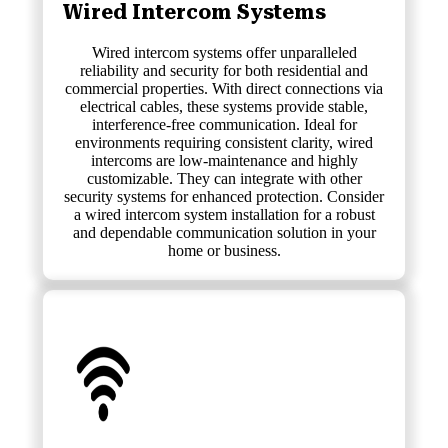
Wired Intercom Systems
Wired intercom systems offer unparalleled
reliability and security for both residential and
commercial properties. With direct connections via
electrical cables, these systems provide stable,
interference-free communication. Ideal for
environments requiring consistent clarity, wired
intercoms are low-maintenance and highly
customizable. They can integrate with other
security systems for enhanced protection. Consider
a wired intercom system installation for a robust
and dependable communication solution in your
home or business.