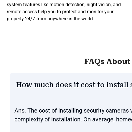
system features like motion detection, night vision, and
remote access help you to protect and monitor your
property 24/7 from anywhere in the world.
FAQs About 
How much does it cost to install
Ans. The cost of installing security cameras
complexity of installation. On average, hom