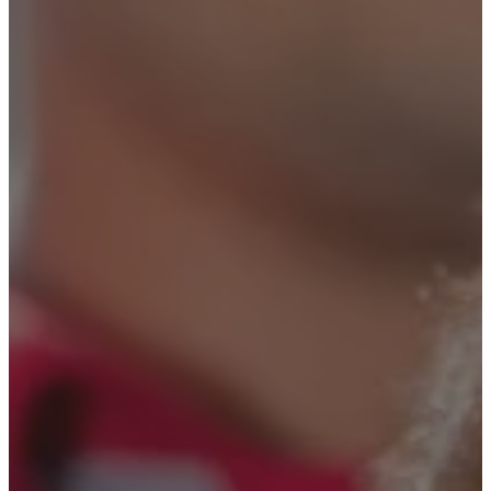
Security Solutions
Security Solutions for
Financial Institutions
Security Solutions for
Hospitality Industry
Security Solutions for Non-
Profit Organizations
Security Solutions for Retail
Stores and Shopping Malls
Security Solutions for
Consulates and Embassies
Contact