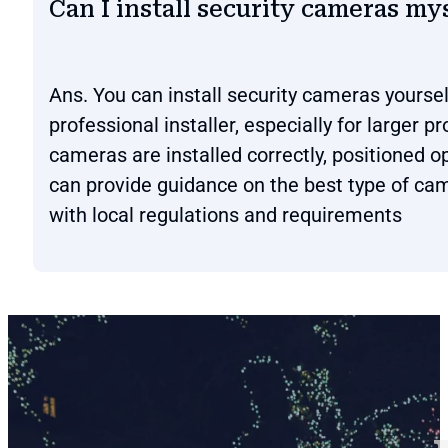
Can I install security cameras mys
Ans. You can install security cameras yoursel
professional installer, especially for larger 
cameras are installed correctly, positioned op
can provide guidance on the best type of cam
with local regulations and requirements