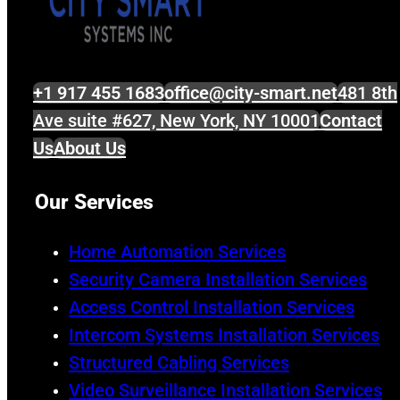
+1 917 455 1683
office@city-smart.net
481 8th
Ave suite #627, New York, NY 10001
Contact
Us
About Us
Our Services
Home Automation Services
Security Camera Installation Services
Access Control Installation Services
Intercom Systems Installation Services
Structured Cabling Services
Video Surveillance Installation Services