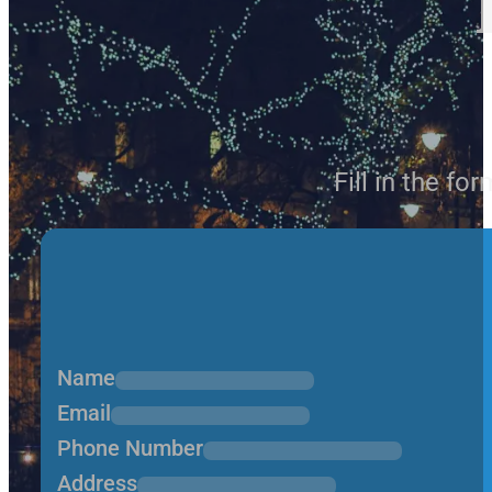
Fill in the fo
Name
Email
Phone Number
Address