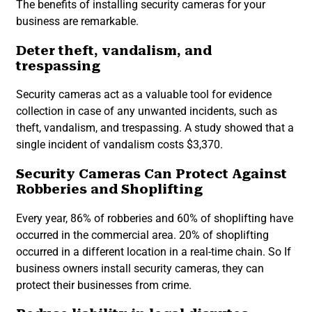
The benefits of installing security cameras for your
business are remarkable.
Deter theft, vandalism, and
trespassing
Security cameras act as a valuable tool for evidence
collection in case of any unwanted incidents, such as
theft, vandalism, and trespassing. A study showed that a
single incident of vandalism costs $3,370.
Security Cameras Can Protect Against
Robberies and Shoplifting
Every year, 86% of robberies and 60% of shoplifting have
occurred in the commercial area. 20% of shoplifting
occurred in a different location in a real-time chain. So If
business owners install security cameras, they can
protect their businesses from crime.