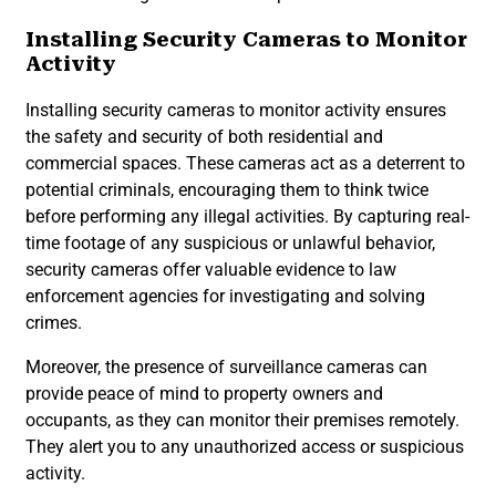
Installing Security Cameras to Monitor
Activity
Installing security cameras to monitor activity ensures
the safety and security of both residential and
commercial spaces. These cameras act as a deterrent to
potential criminals, encouraging them to think twice
before performing any illegal activities. By capturing real-
time footage of any suspicious or unlawful behavior,
security cameras offer valuable evidence to law
enforcement agencies for investigating and solving
crimes.
Moreover, the presence of surveillance cameras can
provide peace of mind to property owners and
occupants, as they can monitor their premises remotely.
They alert you to any unauthorized access or suspicious
activity.