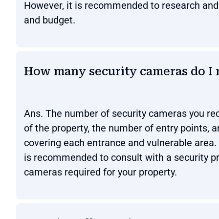
However, it is recommended to research and c
and budget.
How many security cameras do I 
Ans. The number of security cameras you req
of the property, the number of entry points, 
covering each entrance and vulnerable area.
is recommended to consult with a security p
cameras required for your property.