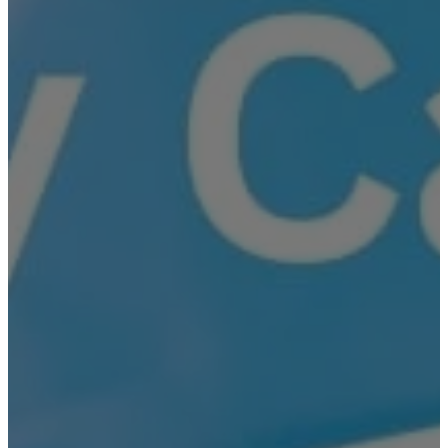
Brooklyn
New Jersey
Long Island
Westchester
Industry Expertise
Offices and Commercial Buildings
Residential Building Security
Gated Communities Security Solutions
Educational Institutions Security Solutions
Social Organizations and Shelters
Security Solutions
Construction Site Security Solutions
Hospitals and Medical Facilities Security
Solutions
Religious Institutions Security Solutions
Security Solutions for Financial
Institutions
Security Solutions for Hospitality Industry
Security Solutions for Non-Profit
Organizations
Security Solutions for Retail Stores and
Shopping Malls
Security Solutions for Consulates and