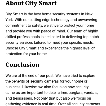
About City Smart
City Smart is the best home security systems in New
York. With our cutting-edge technology and unwavering
commitment to safety, we strive to protect your home
and provide you with peace of mind. Our team of highly
skilled professionals is dedicated to delivering top-notch
security services tailored to meet your specific needs.
Choose City Smart and experience the highest level of
protection for your home
Conclusion
We are at the end of our post. We have tried to explore
the benefits of security cameras for your home or
business. Likewise, we also focus on how security
cameras are important to deter crime, burglars, vandals,
and trespassers. Not only that but also we focus on
gathering evidence in real time. Over all security cameras