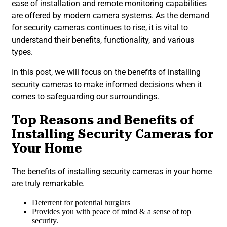
ease of installation and remote monitoring capabilities
are offered by modern camera systems. As the demand
for security cameras continues to rise, it is vital to
understand their benefits, functionality, and various
types.
In this post, we will focus on the benefits of installing
security cameras to make informed decisions when it
comes to safeguarding our surroundings.
Top Reasons and Benefits of
Installing Security Cameras for
Your Home
The benefits of installing security cameras in your home
are truly remarkable.
Deterrent for potential burglars
Provides you with peace of mind & a sense of top
security.