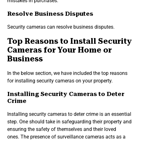
mistakes in purchases.
Resolve Business Disputes
Security cameras can resolve business disputes.
Top Reasons to Install Security
Cameras for Your Home or
Business
In the below section, we have included the top reasons
for installing security cameras on your property.
Installing Security Cameras to Deter
Crime
Installing security cameras to deter crime is an essential
step. One should take in safeguarding their property and
ensuring the safety of themselves and their loved
ones. The presence of surveillance cameras acts as a