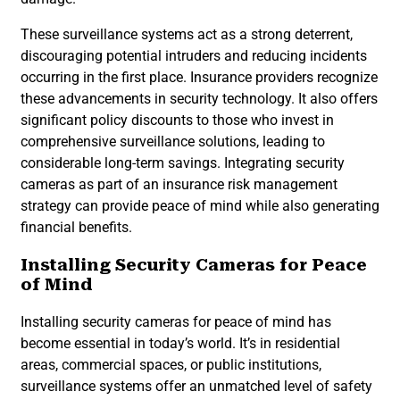
These surveillance systems act as a strong deterrent,
discouraging potential intruders and reducing incidents
occurring in the first place. Insurance providers recognize
these advancements in security technology. It also offers
significant policy discounts to those who invest in
comprehensive surveillance solutions, leading to
considerable long-term savings. Integrating security
cameras as part of an insurance risk management
strategy can provide peace of mind while also generating
financial benefits.
Installing Security Cameras for Peace
of Mind
Installing security cameras for peace of mind has
become essential in today’s world. It’s in residential
areas, commercial spaces, or public institutions,
surveillance systems offer an unmatched level of safety