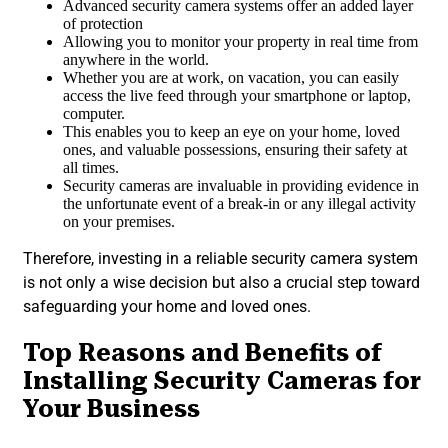
Advanced security camera systems offer an added layer
of protection
Allowing you to monitor your property in real time from
anywhere in the world.
Whether you are at work, on vacation, you can easily
access the live feed through your smartphone or laptop,
computer.
This enables you to keep an eye on your home, loved
ones, and valuable possessions, ensuring their safety at
all times.
Security cameras are invaluable in providing evidence in
the unfortunate event of a break-in or any illegal activity
on your premises.
Therefore, investing in a reliable security camera system
is not only a wise decision but also a crucial step toward
safeguarding your home and loved ones.
Top Reasons and Benefits of
Installing Security Cameras for
Your Business