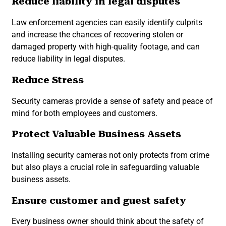
Reduce liability in legal disputes
Law enforcement agencies can easily identify culprits
and increase the chances of recovering stolen or
damaged property with high-quality footage, and can
reduce liability in legal disputes.
Reduce Stress
Security cameras provide a sense of safety and peace of
mind for both employees and customers.
Protect Valuable Business Assets
Installing security cameras not only protects from crime
but also plays a crucial role in safeguarding valuable
business assets.
Ensure customer and guest safety
Every business owner should think about the safety of