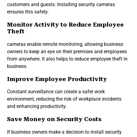
customers and guests. Installing security cameras
ensures this safety.
Monitor Activity to Reduce Employee
Theft
cameras enable remote monitoring, allowing business
owners to keep an eye on their premises and employees
from anywhere. It also helps to reduce employee theft in
business.
Improve Employee Productivity
Constant surveillance can create a safer work
environment, reducing the risk of workplace incidents
and enhancing productivity.
Save Money on Security Costs
If business owners make a decision to install security