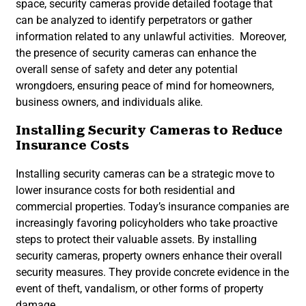
space, security cameras provide detailed footage that
can be analyzed to identify perpetrators or gather
information related to any unlawful activities. Moreover,
the presence of security cameras can enhance the
overall sense of safety and deter any potential
wrongdoers, ensuring peace of mind for homeowners,
business owners, and individuals alike.
Installing Security Cameras to Reduce
Insurance Costs
Installing security cameras can be a strategic move to
lower insurance costs for both residential and
commercial properties. Today’s insurance companies are
increasingly favoring policyholders who take proactive
steps to protect their valuable assets. By installing
security cameras, property owners enhance their overall
security measures. They provide concrete evidence in the
event of theft, vandalism, or other forms of property
damage.