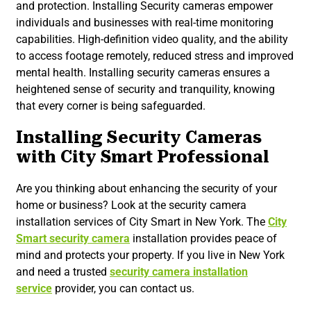
and protection. Installing Security cameras empower
individuals and businesses with real-time monitoring
capabilities. High-definition video quality, and the ability
to access footage remotely, reduced stress and improved
mental health. Installing security cameras ensures a
heightened sense of security and tranquility, knowing
that every corner is being safeguarded.
Installing Security Cameras
with City Smart Professional
Are you thinking about enhancing the security of your
home or business? Look at the security camera
installation services of City Smart in New York. The
City
Smart security camera
installation provides peace of
mind and protects your property. If you live in New York
and need a trusted
security camera installation
service
provider, you can contact us.