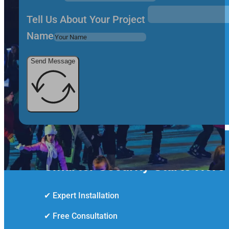
Tell Us About Your Project
Name
Send Message
Smarter Security Starts Here
✔ Expert Installation
✔ Free Consultation