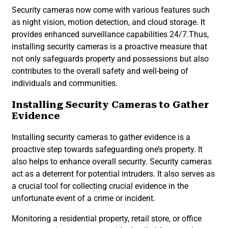
Security cameras now come with various features such
as night vision, motion detection, and cloud storage. It
provides enhanced surveillance capabilities 24/7.Thus,
installing security cameras is a proactive measure that
not only safeguards property and possessions but also
contributes to the overall safety and well-being of
individuals and communities.
Installing Security Cameras to Gather
Evidence
Installing security cameras to gather evidence is a
proactive step towards safeguarding one’s property. It
also helps to enhance overall security. Security cameras
act as a deterrent for potential intruders. It also serves as
a crucial tool for collecting crucial evidence in the
unfortunate event of a crime or incident.
Monitoring a residential property, retail store, or office