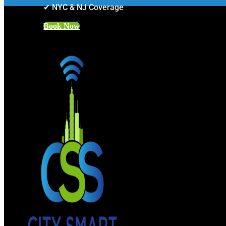
✔ NYC & NJ Coverage
Book Now