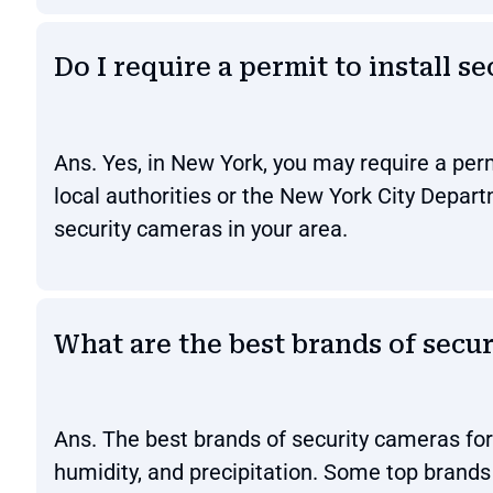
Do I require a permit to install 
Ans. Yes, in New York, you may require a perm
local authorities or the New York City Depart
security cameras in your area.
What are the best brands of secu
Ans. The best brands of security cameras fo
humidity, and precipitation. Some top brands 