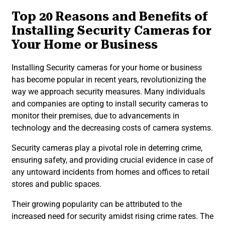
Top 20 Reasons and Benefits of
Installing Security Cameras for
Your Home or Business
Installing Security cameras for your home or business
has become popular in recent years, revolutionizing the
way we approach security measures. Many individuals
and companies are opting to install security cameras to
monitor their premises, due to advancements in
technology and the decreasing costs of camera systems.
Security cameras play a pivotal role in deterring crime,
ensuring safety, and providing crucial evidence in case of
any untoward incidents from homes and offices to retail
stores and public spaces.
Their growing popularity can be attributed to the
increased need for security amidst rising crime rates. The