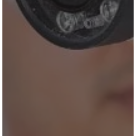
New York City
Manhattan
Queens
Staten Island
Brooklyn
New Jersey
Long Island
Westchester
Industry Expertise
Offices and Commercial
Buildings
Residential Building
Security
Gated Communities
Security Solutions
Educational Institutions
Security Solutions
Social Organizations and
Shelters Security Solutions
Construction Site Security
Solutions
Hospitals and Medical
Facilities Security Solutions
Religious Institutions