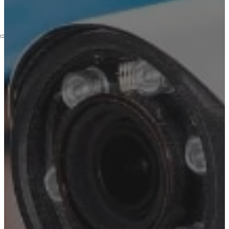
Embassies
Contact
Services
Home Automation Services
Security Camera Installation
Video Surveillance
Installation
Access Control Systems
Installation Service
Intercom Installation
Services
Structured Cabling Services
in New York
Lighting Solutions
Blog
Who We Are
About Us
FAQ
Certifictions
Locations