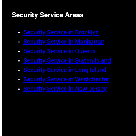
Security Service Areas
Security Service in Brooklyn
Security Service in Manhattan
Security Service in Queens
Security Service in Staten Island
Security Service in Long Island
Security Service in Westchester
Security Service in New Jersey