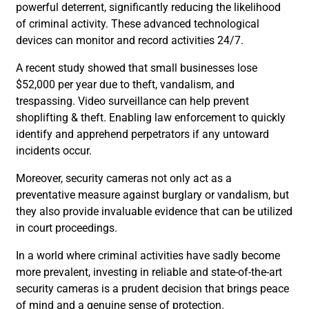
powerful deterrent, significantly reducing the likelihood
of criminal activity. These advanced technological
devices can monitor and record activities 24/7.
A recent study showed that small businesses lose
$52,000 per year due to theft, vandalism, and
trespassing. Video surveillance can help prevent
shoplifting & theft. Enabling law enforcement to quickly
identify and apprehend perpetrators if any untoward
incidents occur.
Moreover, security cameras not only act as a
preventative measure against burglary or vandalism, but
they also provide invaluable evidence that can be utilized
in court proceedings.
In a world where criminal activities have sadly become
more prevalent, investing in reliable and state-of-the-art
security cameras is a prudent decision that brings peace
of mind and a genuine sense of protection.