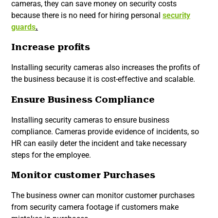
cameras, they can save money on security costs
because there is no need for hiring personal
security
guards
.
Increase profits
Installing security cameras also increases the profits of
the business because it is cost-effective and scalable.
Ensure Business Compliance
Installing security cameras to ensure business
compliance. Cameras provide evidence of incidents, so
HR can easily deter the incident and take necessary
steps for the employee.
Monitor customer Purchases
The business owner can monitor customer purchases
from security camera footage if customers make