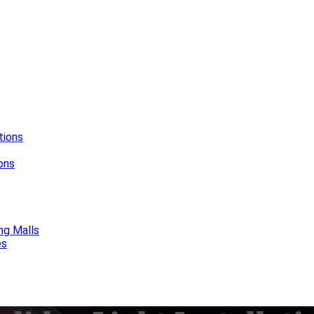
tions
ions
ng Malls
es