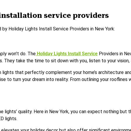
installation service providers
 by Holiday Lights Install Service Providers in New York:
mply won’t do. The
Holiday Lights Install Service
Providers in Ne
They take the time to sit down with you, listen to your vision, an
th lights that perfectly complement your home’s architecture and
se to turn your dream into reality. From outlining your rooflines w
the lights’ quality. Here in New York, you can expect nothing but
D lights.
y elevates your holiday decor but also offer significant enviro