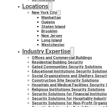
Locations
New York City
Manhattan
Queens
Staten Island
Brooklyn
New Jersey
Long Island
Westchester
Industry Expertise
Offices and Commercial Buildings
Residential Building Security
Gated Communities Security Solutions
Educational Institutions Security Solutio
Social Organizations and Shelters Securi
Construction Site Security Solutions
Hospitals and Medical Facilities Security 
Religious Institutions Security Solutions
Security Solutions for Financial Instituti
Security Solutions for Hospitality Industr
Security Solutions for Non-Profit Organi