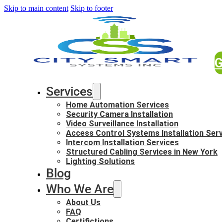
Skip to main content
Skip to footer
G
Services
Home Automation Services
Security Camera Installation
Video Surveillance Installation
Access Control Systems Installation Ser
Intercom Installation Services
Structured Cabling Services in New York
Lighting Solutions
Blog
Who We Are
About Us
FAQ
Certifictions