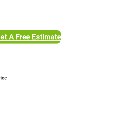
et A Free Estimate
vice