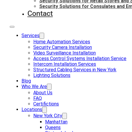
Security Solutions for Retail Stores and
Security Solutions for Consulates and E
Contact
Services
Home Automation Services
Security Camera Installation
Video Surveillance Installation
Access Control Systems Installation Service
Intercom Installation Services
Structured Cabling Services in New York
Lighting Solutions
Blog
Who We Are
About Us
FAQ
Certifictions
Locations
New York City
Manhattan
Queens