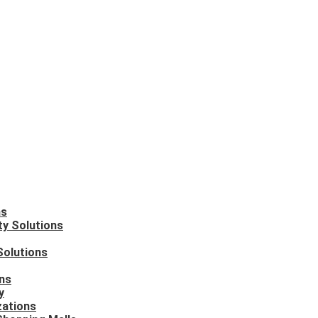
ns
ty Solutions
Solutions
ons
y
zations