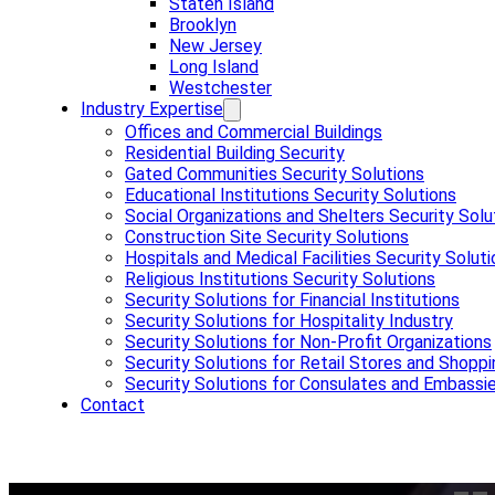
Staten Island
Brooklyn
New Jersey
Long Island
Westchester
Industry Expertise
Offices and Commercial Buildings
Residential Building Security
Gated Communities Security Solutions
Educational Institutions Security Solutions
Social Organizations and Shelters Security Solu
Construction Site Security Solutions
Hospitals and Medical Facilities Security Solut
Religious Institutions Security Solutions
Security Solutions for Financial Institutions
Security Solutions for Hospitality Industry
Security Solutions for Non-Profit Organizations
Security Solutions for Retail Stores and Shoppi
Security Solutions for Consulates and Embassi
Contact