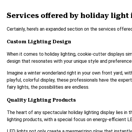
Services offered by holiday light 
Certainly, here’s an expanded section on the services offered
Custom Lighting Design
When it comes to holiday lighting, cookie-cutter displays si
design that resonates with your unique style and preferences. 
Imagine a winter wonderland right in your own front yard, wi
playful, colorful display, these professionals have the experti
fairy lights, the possibilities are endless.
Quality Lighting Products
The heart of any spectacular holiday lighting display lies in 
lighting products, with a special focus on energy-efficient LE
LED lights not only create a mesmerizing glow that instantl