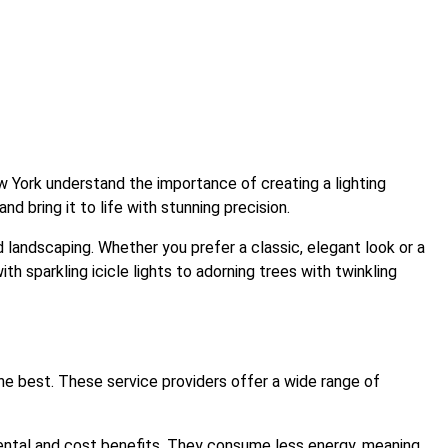
w York understand the importance of creating a lighting
d bring it to life with stunning precision.
 landscaping. Whether you prefer a classic, elegant look or a
ith sparkling icicle lights to adorning trees with twinkling
 the best. These service providers offer a wide range of
nmental and cost benefits. They consume less energy, meaning