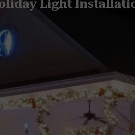
oliday Light Installati