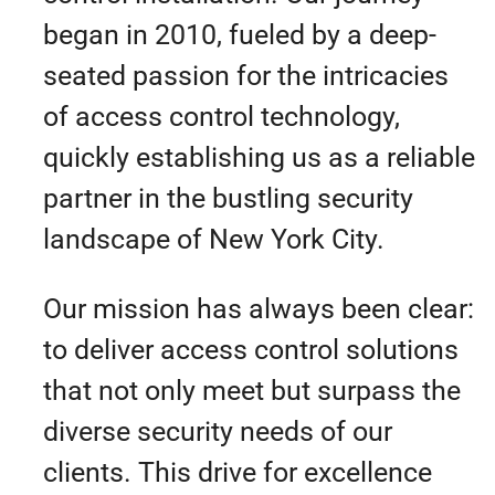
began in 2010, fueled by a deep-
seated passion for the intricacies
of access control technology,
quickly establishing us as a reliable
partner in the bustling security
landscape of New York City.
Our mission has always been clear:
to deliver access control solutions
that not only meet but surpass the
diverse security needs of our
clients. This drive for excellence