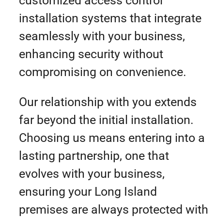
customized access control
installation systems that integrate
seamlessly with your business,
enhancing security without
compromising on convenience.
Our relationship with you extends
far beyond the initial installation.
Choosing us means entering into a
lasting partnership, one that
evolves with your business,
ensuring your Long Island
premises are always protected with