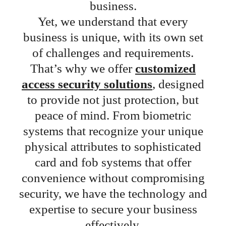
business.
Yet, we understand that every
business is unique, with its own set
of challenges and requirements.
That’s why we offer
customized
access security solutions
, designed
to provide not just protection, but
peace of mind. From biometric
systems that recognize your unique
physical attributes to sophisticated
card and fob systems that offer
convenience without compromising
security, we have the technology and
expertise to secure your business
effectively.