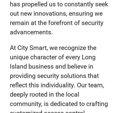
has propelled us to constantly seek
out new innovations, ensuring we
remain at the forefront of security
advancements.
At City Smart, we recognize the
unique character of every Long
Island business and believe in
providing security solutions that
reflect this individuality. Our team,
deeply rooted in the local
community, is dedicated to crafting