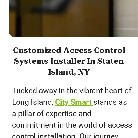
Customized Access Control
Systems Installer In Staten
Island, NY
Tucked away in the vibrant heart of
Long Island,
City Smart
stands as
a pillar of expertise and
commitment in the world of access
control installation. Our journey