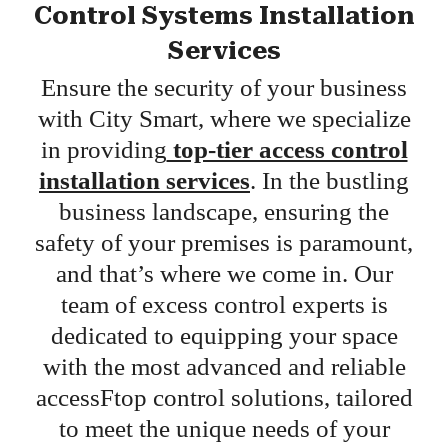
Control Systems Installation
Services
Ensure the security of your business
with City Smart, where we specialize
in providing
top-tier access control
installation services
. In the bustling
business landscape, ensuring the
safety of your premises is paramount,
and that’s where we come in. Our
team of excess control experts is
dedicated to equipping your space
with the most advanced and reliable
accessFtop control solutions, tailored
to meet the unique needs of your