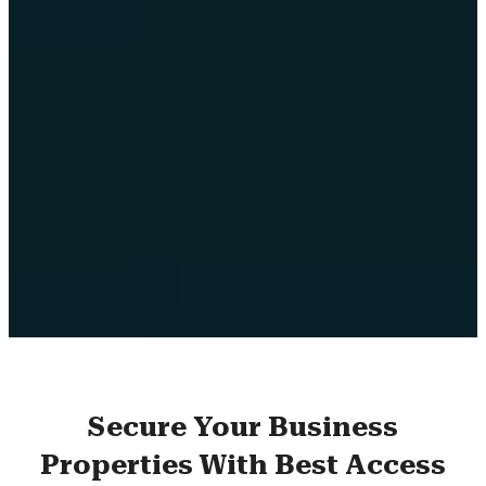
Secure Your Business
Properties With Best Access