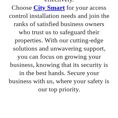
Choose
City Smart
for your access
control installation needs and join the
ranks of satisfied business owners
who trust us to safeguard their
properties. With our cutting-edge
solutions and unwavering support,
you can focus on growing your
business, knowing that its security is
in the best hands. Secure your
business with us, where your safety is
our top priority.